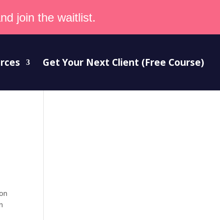
d join the waitlist.
rces
Get Your Next Client (Free Course)
ion
n