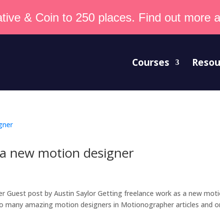
tive & Coin to 250 places. Find out more an
Courses
Resou
 a new motion designer
r Guest post by Austin Saylor Getting freelance work as a new mot
e so many amazing motion designers in Motionographer articles and o