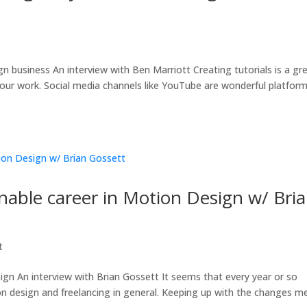
t
business An interview with Ben Marriott Creating tutorials is a gr
ur work. Social media channels like YouTube are wonderful platfor
inable career in Motion Design w/ Bri
t
ign An interview with Brian Gossett It seems that every year or so
n design and freelancing in general. Keeping up with the changes m