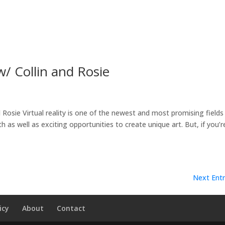
w/ Collin and Rosie
 Rosie Virtual reality is one of the newest and most promising fields 
as well as exciting opportunities to create unique art. But, if you’re
Next Entr
icy
About
Contact