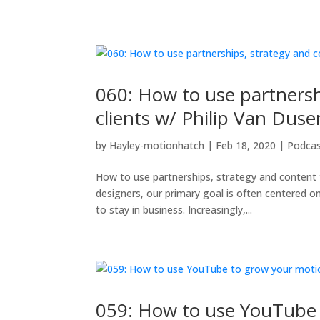
060: How to use partnersh
clients w/ Philip Van Duse
by
Hayley-motionhatch
|
Feb 18, 2020
|
Podca
How to use partnerships, strategy and content 
designers, our primary goal is often centered o
to stay in business. Increasingly,...
059: How to use YouTube 