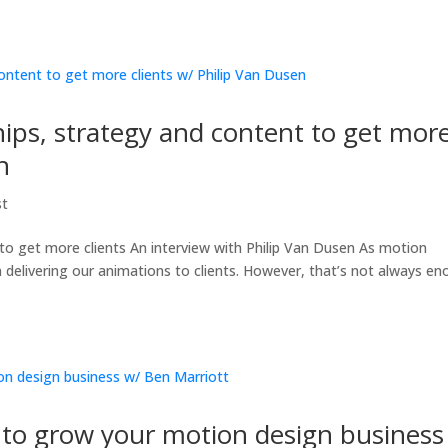
ips, strategy and content to get mor
n
st
to get more clients An interview with Philip Van Dusen As motion
n delivering our animations to clients. However, that’s not always e
to grow your motion design business