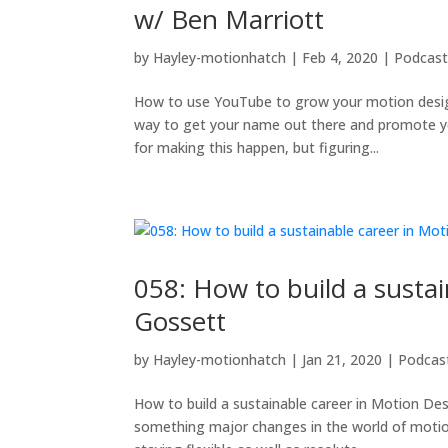
w/ Ben Marriott
by
Hayley-motionhatch
|
Feb 4, 2020
|
Podcas
How to use YouTube to grow your motion design 
way to get your name out there and promote yo
for making this happen, but figuring...
058: How to build a susta
Gossett
by
Hayley-motionhatch
|
Jan 21, 2020
|
Podcas
How to build a sustainable career in Motion Des
something major changes in the world of motio