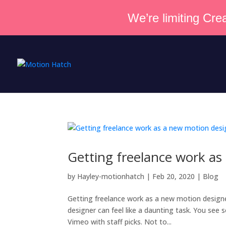
We’re limiting Crea
Getting freelance work as
by
Hayley-motionhatch
|
Feb 20, 2020
|
Blog
Getting freelance work as a new motion designe
designer can feel like a daunting task. You se
Vimeo with staff picks. Not to...