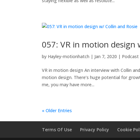
staying flexible as well as resolute...
057: VR in motion design 
by
Hayley-motionhatch
|
Jan 7, 2020
|
Podcast
VR in motion design An interview with Collin and
motion design. There’s huge potential for growth 
me, you may have more...
« Older Entries
Terms Of Use
Privacy Policy
Cookie Pol