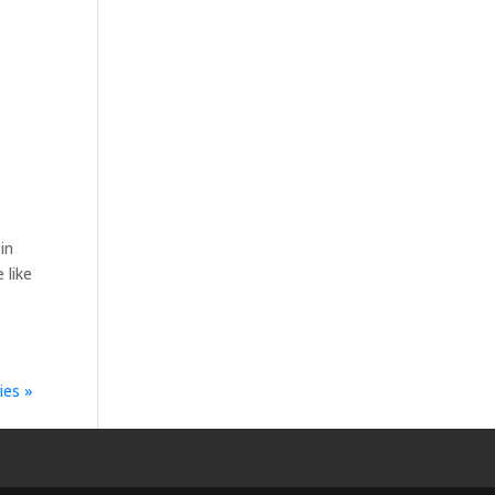
in
 like
ies »