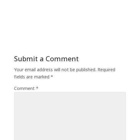
Submit a Comment
Your email address will not be published.
Required
fields are marked
*
Comment
*