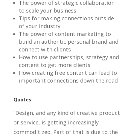
The power of strategic collaboration
to scale your business
Tips for making connections outside
of your industry
The power of content marketing to
build an authentic personal brand and
connect with clients
How to use partnerships, strategy and
content to get more clients
How creating free content can lead to
important connections down the road
Quotes
“Design, and any kind of creative product
or service, is getting increasingly
commoditized. Part of that is due to the