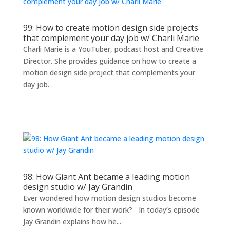
99: How to create motion design side projects
that complement your day job w/ Charli Marie
Charli Marie is a YouTuber, podcast host and Creative
Director. She provides guidance on how to create a
motion design side project that complements your
day job.
98: How Giant Ant became a leading motion
design studio w/ Jay Grandin
Ever wondered how motion design studios become
known worldwide for their work? In today’s episode
Jay Grandin explains how he...