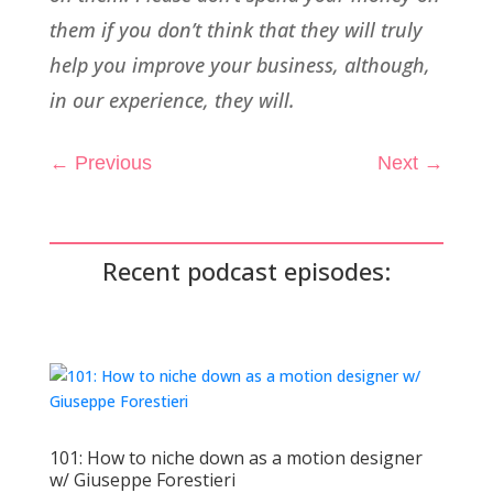
them if you don’t think that they will truly
help you improve your business, although,
in our experience, they will.
←
Previous
Next
→
Recent podcast episodes:
101: How to niche down as a motion designer
w/ Giuseppe Forestieri