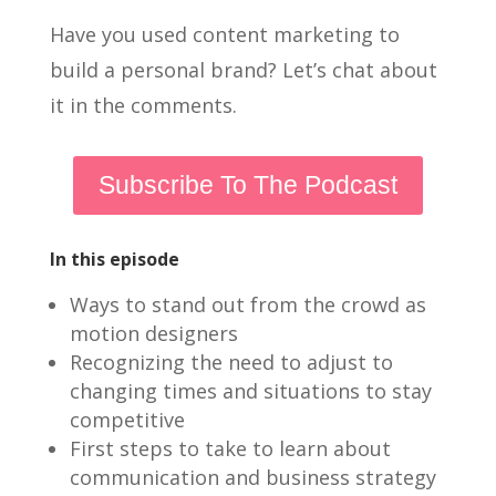
Have you used content marketing to
build a personal brand? Let’s chat about
it in the comments.
Subscribe To The Podcast
In this episode
Ways to stand out from the crowd as
motion designers
Recognizing the need to adjust to
changing times and situations to stay
competitive
First steps to take to learn about
communication and business strategy