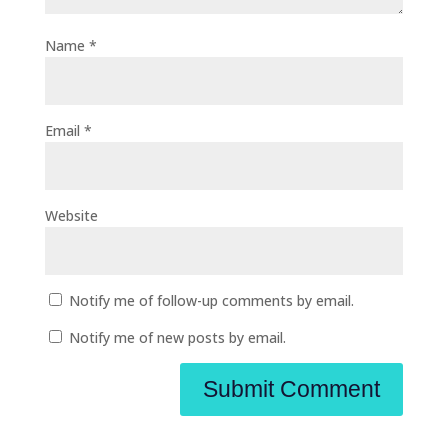
Name
*
Email
*
Website
Notify me of follow-up comments by email.
Notify me of new posts by email.