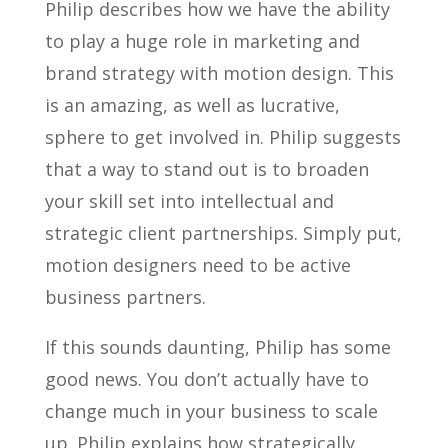
Philip describes how we have the ability
to play a huge role in marketing and
brand strategy with motion design. This
is an amazing, as well as lucrative,
sphere to get involved in. Philip suggests
that a way to stand out is to broaden
your skill set into intellectual and
strategic client partnerships. Simply put,
motion designers need to be active
business partners.
If this sounds daunting, Philip has some
good news. You don’t actually have to
change much in your business to scale
up. Philip explains how strategically