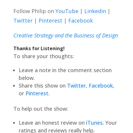
Follow Philip on
YouTube
|
Linkedin
|
Twitter
|
Pinterest
|
Facebook
Creative Strategy and the Business of Design
Thanks for Listening!
To share your thoughts:
Leave a note in the comment section
below.
Share this show on
Twitter
,
Facebook
,
or
Pinterest
.
To help out the show:
Leave an honest review on
iTunes
. Your
ratings and reviews really help.