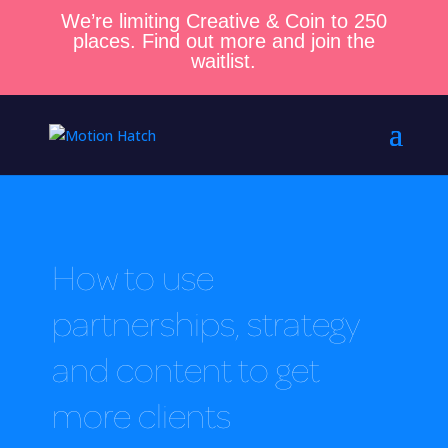
We’re limiting Creative & Coin to 250
places. Find out more and join the
waitlist.
How to use
partnerships, strategy
and content to get
more clients