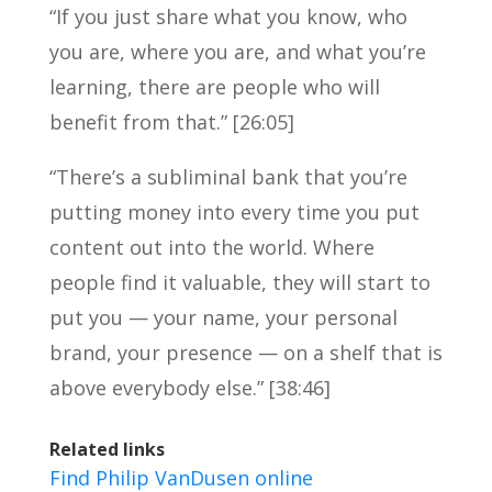
“If you just share what you know, who
you are, where you are, and what you’re
learning, there are people who will
benefit from that.” [26:05]
“There’s a subliminal bank that you’re
putting money into every time you put
content out into the world. Where
people find it valuable, they will start to
put you — your name, your personal
brand, your presence — on a shelf that is
above everybody else.” [38:46]
Related links
Find Philip VanDusen online