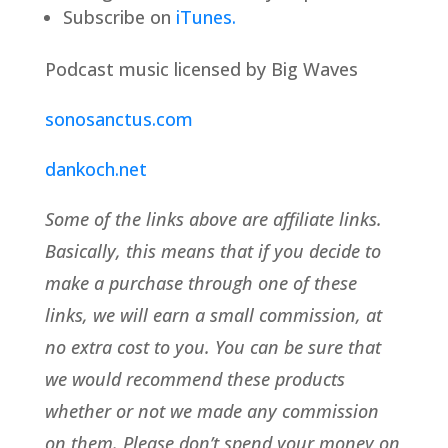
Subscribe on
iTunes.
Podcast music licensed by Big Waves
sonosanctus.com
dankoch.net
Some of the links above are affiliate links.
Basically, this means that if you decide to
make a purchase through one of these
links, we will earn a small commission, at
no extra cost to you. You can be sure that
we would recommend these products
whether or not we made any commission
on them. Please don’t spend your money on