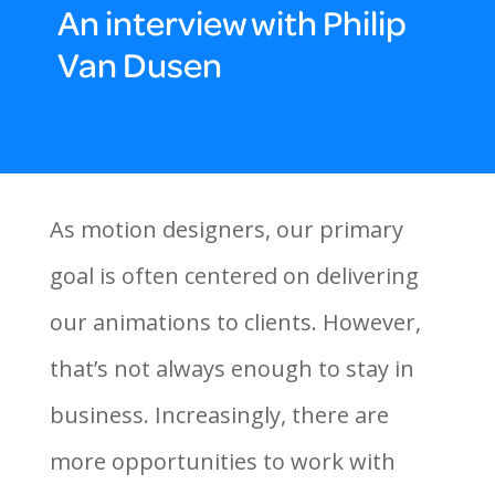
An interview with Philip
Van Dusen
As motion designers, our primary
goal is often centered on delivering
our animations to clients. However,
that’s not always enough to stay in
business. Increasingly, there are
more opportunities to work with