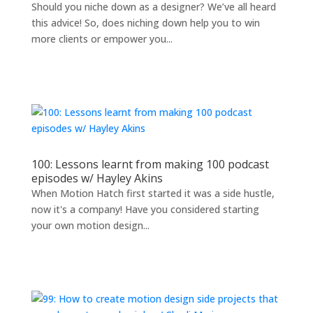
Should you niche down as a designer? We’ve all heard
this advice! So, does niching down help you to win
more clients or empower you...
100: Lessons learnt from making 100 podcast
episodes w/ Hayley Akins
When Motion Hatch first started it was a side hustle,
now it's a company! Have you considered starting
your own motion design...