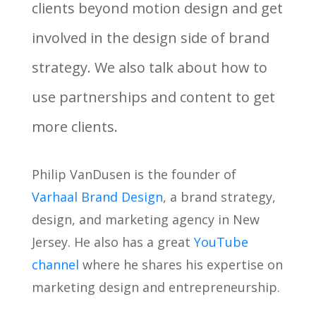
clients beyond motion design and get
involved in the design side of brand
strategy. We also talk about how to
use partnerships and content to get
more clients.
Philip VanDusen is the founder of
Varhaal Brand Design
, a brand strategy,
design, and marketing agency in New
Jersey. He also has a great
YouTube
channel
where he shares his expertise on
marketing design and entrepreneurship.