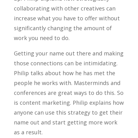
collaborating with other creatives can
increase what you have to offer without
significantly changing the amount of
work you need to do.
Getting your name out there and making
those connections can be intimidating.
Philip talks about how he has met the
people he works with. Masterminds and
conferences are great ways to do this. So
is content marketing. Philip explains how
anyone can use this strategy to get their
name out and start getting more work
as a result.