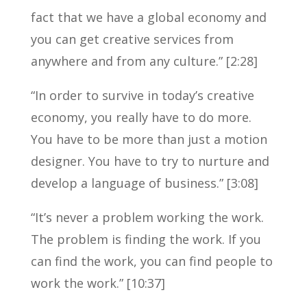
fact that we have a global economy and
you can get creative services from
anywhere and from any culture.” [2:28]
“In order to survive in today’s creative
economy, you really have to do more.
You have to be more than just a motion
designer. You have to try to nurture and
develop a language of business.” [3:08]
“It’s never a problem working the work.
The problem is finding the work. If you
can find the work, you can find people to
work the work.” [10:37]