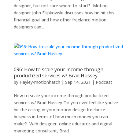
designer, but not sure where to start? Motion
designer John Filipkowski discusses how he hit this
financial goal and how other freelance motion
designers can...
096: How to scale your income through
productized services w/ Brad Hussey
by
Hayley-motionhatch
|
Sep 14, 2021
|
Podcast
How to scale your income through productized
services w/ Brad Hussey Do you ever feel like you’ve
hit the ceiling in your motion design freelance
business in terms of how much money you can
make? Web designer, online educator and digital
marketing consultant, Brad...