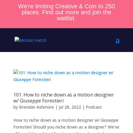
We’re limiting Creative & Coin to 250
places. Find out more and join the
waitlist.
101: How to niche down as a motion designer
w/ Giuseppe Forestieri
by
Brendan Ashmore
|
Jul 28, 2022
|
Podcast
How to niche down as a motion designer w/ Giuseppe
Forestieri Should you niche down as a designer? We’ve