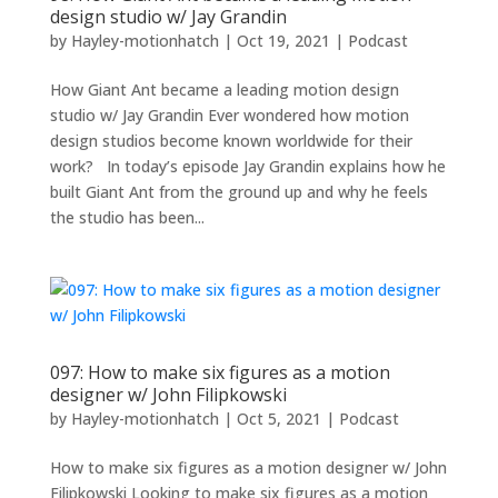
design studio w/ Jay Grandin
by
Hayley-motionhatch
|
Oct 19, 2021
|
Podcast
How Giant Ant became a leading motion design
studio w/ Jay Grandin Ever wondered how motion
design studios become known worldwide for their
work? In today’s episode Jay Grandin explains how he
built Giant Ant from the ground up and why he feels
the studio has been...
097: How to make six figures as a motion
designer w/ John Filipkowski
by
Hayley-motionhatch
|
Oct 5, 2021
|
Podcast
How to make six figures as a motion designer w/ John
Filipkowski Looking to make six figures as a motion