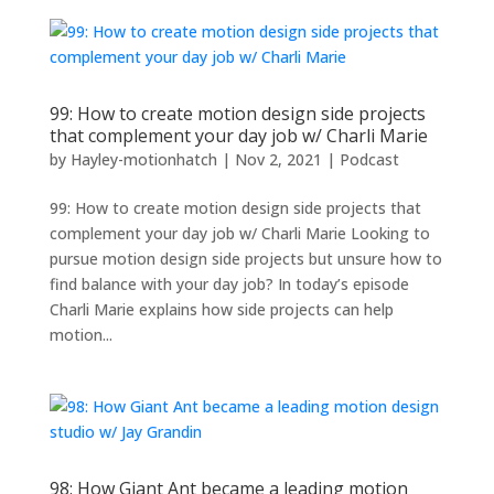
99: How to create motion design side projects
that complement your day job w/ Charli Marie
by
Hayley-motionhatch
|
Nov 2, 2021
|
Podcast
99: How to create motion design side projects that
complement your day job w/ Charli Marie Looking to
pursue motion design side projects but unsure how to
find balance with your day job? In today’s episode
Charli Marie explains how side projects can help
motion...
98: How Giant Ant became a leading motion