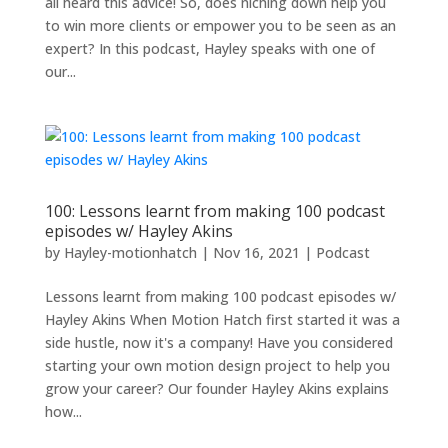
all heard this advice! So, does niching down help you
to win more clients or empower you to be seen as an
expert? In this podcast, Hayley speaks with one of
our...
100: Lessons learnt from making 100 podcast
episodes w/ Hayley Akins
by
Hayley-motionhatch
|
Nov 16, 2021
|
Podcast
Lessons learnt from making 100 podcast episodes w/
Hayley Akins When Motion Hatch first started it was a
side hustle, now it's a company! Have you considered
starting your own motion design project to help you
grow your career? Our founder Hayley Akins explains
how...