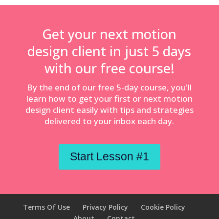
Get your next motion
design client in just 5 days
with our free course!
By the end of our free 5-day course, you'll
learn how to get your first or next motion
design client easily with tips and strategies
delivered to your inbox each day.
Start Lesson #1
Terms Of Use
Privacy Policy
Cookie Policy
About
Contact