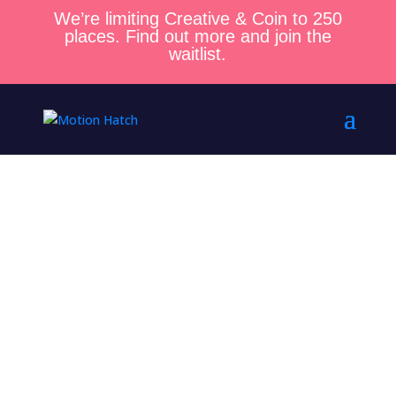
We’re limiting Creative & Coin to 250
places. Find out more and join the
waitlist.
Blog