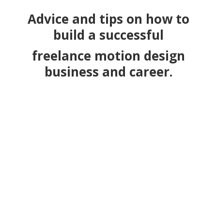
Advice and tips on how to
build a
successful
freelance motion design
business and career.