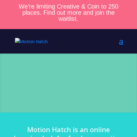
We’re limiting Creative & Coin to 250
places. Find out more and join the
waitlist.
Motion Hatch is an online