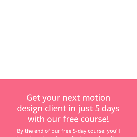
information available for freelance motion designers.
This is why I’ve launched Motion Hatch, to help motion
designers and animators get advice and support with
the things that sometimes seem hard and boring – like
knowing what to charge clients, how to protect your
business with contracts and much more!”
Get your next motion
design client in just 5 days
with our free course!
By the end of our free 5-day course, you'll