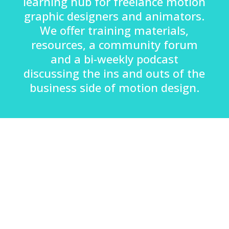
learning hub for freelance motion
graphic designers and animators.
We offer training materials,
resources, a community forum
and a bi-weekly podcast
discussing the ins and outs of the
business side of motion design.
Hayley Akins, Founder:
“After studying Film Production at Staffordshire
University, I moved down to London looking for work.
With my experience of After Effects and Photoshop, I
was lucky enough to land my first job in a graphics