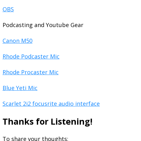
OBS
Podcasting and Youtube Gear
Canon M50
Rhode Podcaster Mic
Rhode Procaster Mic
Blue Yeti Mic
Scarlet 2i2 focusrite audio interface
Thanks for Listening!
To share your thoughts: