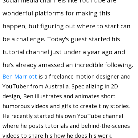
Social media channels like YouTube are
wonderful platforms for making this
happen, but figuring out where to start can
be a challenge. Today’s guest started his
tutorial channel just under a year ago and
he’s already amassed an incredible following.
Ben Marriott
is a freelance motion designer and
YouTuber from Australia. Specializing in 2D
design, Ben illustrates and animates short
humorous videos and gifs to create tiny stories.
He recently started his own YouTube channel
where he posts tutorials and behind-the-scenes
videos to share his how he does his work.