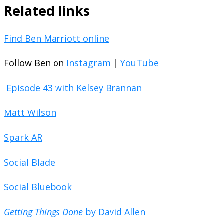
Related links
Find Ben Marriott online
Follow Ben on
Instagram
|
YouTube
Episode 43 with Kelsey Brannan
Matt Wilson
Spark AR
Social Blade
Social Bluebook
Getting Things Done
by David Allen