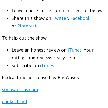
Leave a note in the comment section below.
Share this show on
Twitter
,
Facebook
,
or
Pinterest
.
To help out the show:
Leave an honest review on
iTunes
. Your
ratings and reviews really help.
Subscribe on
iTunes.
Podcast music licensed by Big Waves
sonosanctus.com
dankoch.net