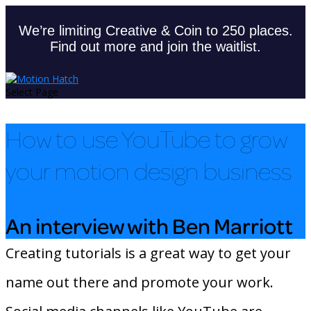
We’re limiting Creative & Coin to 250 places.
Find out more and join the waitlist.
Select Page
How to use YouTube to grow
your motion design business
An interview with Ben Marriott
Creating tutorials is a great way to get your
name out there and promote your work.