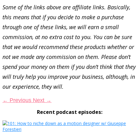
Some of the links above are affiliate links. Basically,
this means that if you decide to make a purchase
through one of these links, we will earn a small
commission, at no extra cost to you. You can be sure
that we would recommend these products whether or
not we made any commission on them. Please don’t
spend your money on them if you don’t think that they
will truly help you improve your business, although, in
our experience, they will.
←
Previous
Next
→
Recent podcast episodes: