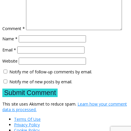
Comment
*
Name
*
Email
*
Website
Notify me of follow-up comments by email.
Notify me of new posts by email.
This site uses Akismet to reduce spam.
Learn how your comment
data is processed.
Terms Of Use
Privacy Policy
Cookie Policy