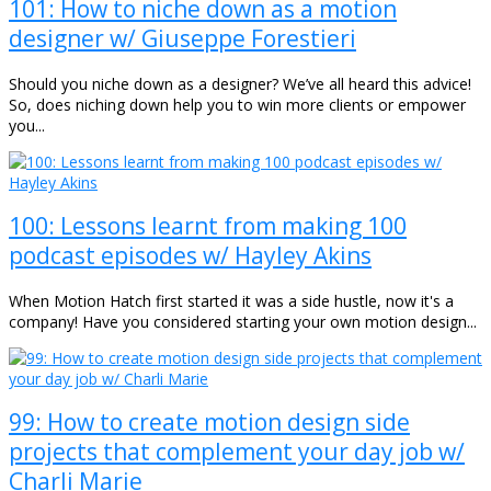
101: How to niche down as a motion
designer w/ Giuseppe Forestieri
Should you niche down as a designer? We’ve all heard this advice!
So, does niching down help you to win more clients or empower
you...
100: Lessons learnt from making 100
podcast episodes w/ Hayley Akins
When Motion Hatch first started it was a side hustle, now it's a
company! Have you considered starting your own motion design...
99: How to create motion design side
projects that complement your day job w/
Charli Marie