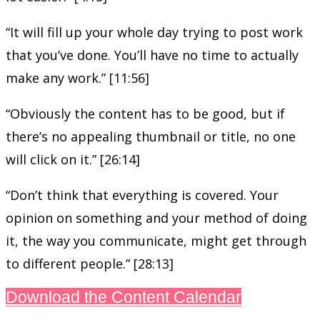
“It will fill up your whole day trying to post work
that you’ve done. You’ll have no time to actually
make any work.” [11:56]
“Obviously the content has to be good, but if
there’s no appealing thumbnail or title, no one
will click on it.” [26:14]
“Don’t think that everything is covered. Your
opinion on something and your method of doing
it, the way you communicate, might get through
to different people.” [28:13]
Download the Content Calendar