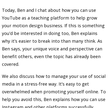
Today, Ben and I chat about how you can use
YouTube as a teaching platform to help grow
your motion design business. If this is something
you’d be interested in doing too, Ben explains
why it’s easier to break into than many think. As
Ben says, your unique voice and perspective can
benefit others, even the topic has already been
covered.
We also discuss how to manage your use of social
media in a stress-free way. It’s easy to get
overwhelmed when promoting yourself online. To
help you avoid this, Ben explains how you can use
Instagram and other platforms successfully