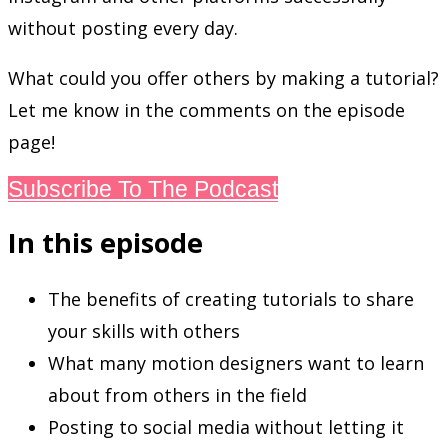
without posting every day.
What could you offer others by making a tutorial?
Let me know in the comments on the episode
page!
Subscribe To The Podcast
In this episode
The benefits of creating tutorials to share
your skills with others
What many motion designers want to learn
about from others in the field
Posting to social media without letting it