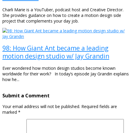
Charli Marie is a YouTuber, podcast host and Creative Director.
She provides guidance on how to create a motion design side
project that complements your day job.
98: How Giant Ant became a leading
motion design studio w/ Jay Grandin
Ever wondered how motion design studios become known
worldwide for their work? In today’s episode Jay Grandin explains
how he...
Submit a Comment
Your email address will not be published.
Required fields are
marked
*