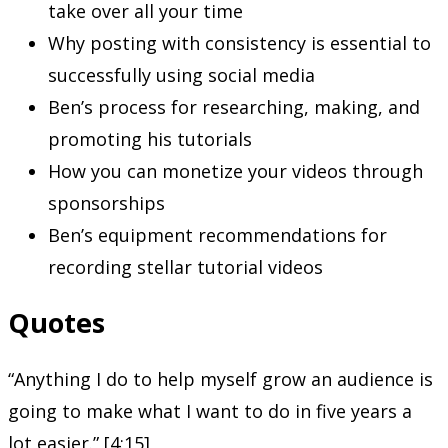
take over all your time
Why posting with consistency is essential to
successfully using social media
Ben’s process for researching, making, and
promoting his tutorials
How you can monetize your videos through
sponsorships
Ben’s equipment recommendations for
recording stellar tutorial videos
Quotes
“Anything I do to help myself grow an audience is
going to make what I want to do in five years a
lot easier.” [4:15]