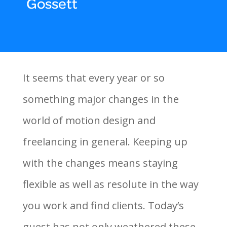
Gossett
It seems that every year or so
something major changes in the
world of motion design and
freelancing in general. Keeping up
with the changes means staying
flexible as well as resolute in the way
you work and find clients. Today’s
guest has not only weathered these