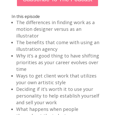
In this episode
The differences in finding work as a
motion designer versus as an
illustrator
The benefits that come with using an
illustration agency
Why it’s a good thing to have shifting
priorities as your career evolves over
time
Ways to get client work that utilizes
your own artistic style
Deciding if it’s worth it to use your
personality to help establish yourself
and sell your work
What happens when people