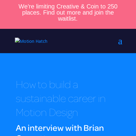
We’re limiting Creative & Coin to 250
places. Find out more and join the
waitlist.
How to build a
sustainable career in
Motion Design
An interview with Brian