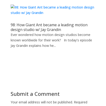
98: How Giant Ant became a leading motion
design studio w/ Jay Grandin
Ever wondered how motion design studios become
known worldwide for their work? In today’s episode
Jay Grandin explains how he...
Submit a Comment
Your email address will not be published.
Required