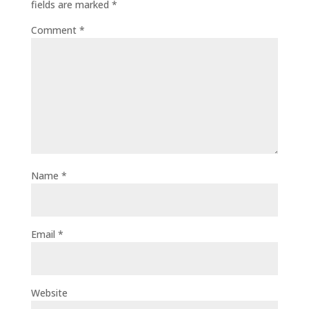
fields are marked
*
Comment
*
Name
*
Email
*
Website