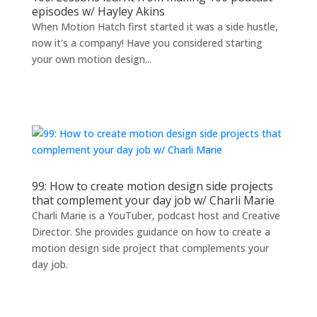
episodes w/ Hayley Akins
When Motion Hatch first started it was a side hustle,
now it's a company! Have you considered starting
your own motion design...
99: How to create motion design side projects
that complement your day job w/ Charli Marie
Charli Marie is a YouTuber, podcast host and Creative
Director. She provides guidance on how to create a
motion design side project that complements your
day job.