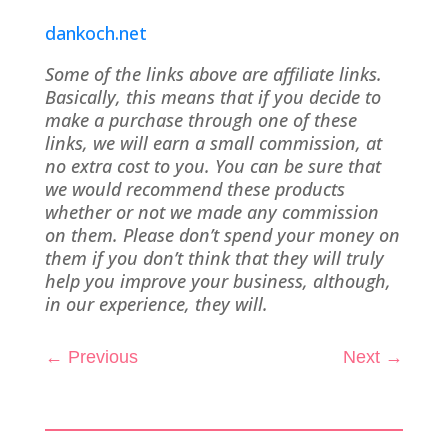
dankoch.net
Some of the links above are affiliate links.
Basically, this means that if you decide to
make a purchase through one of these
links, we will earn a small commission, at
no extra cost to you. You can be sure that
we would recommend these products
whether or not we made any commission
on them. Please don’t spend your money on
them if you don’t think that they will truly
help you improve your business, although,
in our experience, they will.
←
Previous
Next
→