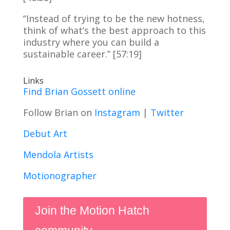
“Instead of trying to be the new hotness,
think of what’s the best approach to this
industry where you can build a
sustainable career.” [57:19]
Links
Find Brian Gossett online
Follow Brian on
Instagram
|
Twitter
Debut Art
Mendola Artists
Motionographer
Join the Motion Hatch