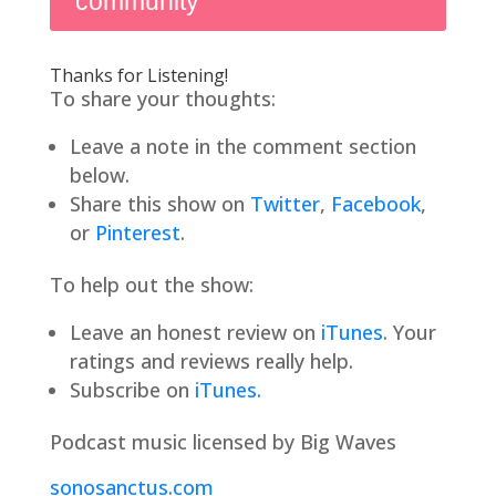
community
Thanks for Listening!
To share your thoughts:
Leave a note in the comment section
below.
Share this show on
Twitter
,
Facebook
,
or
Pinterest
.
To help out the show:
Leave an honest review on
iTunes
. Your
ratings and reviews really help.
Subscribe on
iTunes.
Podcast music licensed by Big Waves
sonosanctus.com