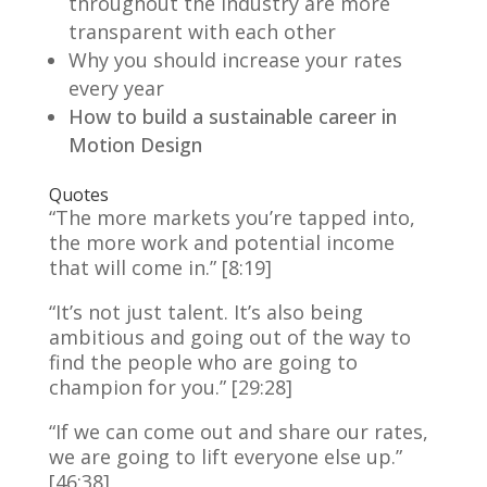
throughout the industry are more
transparent with each other
Why you should increase your rates
every year
How to build a sustainable career in
Motion Design
Quotes
“The more markets you’re tapped into,
the more work and potential income
that will come in.” [8:19]
“It’s not just talent. It’s also being
ambitious and going out of the way to
find the people who are going to
champion for you.” [29:28]
“If we can come out and share our rates,
we are going to lift everyone else up.”
[46:38]