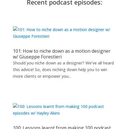
Recent podcast episodes:
101: How to niche down as a motion designer
w/ Giuseppe Forestieri
Should you niche down as a designer? We’ve all heard
this advice! So, does niching down help you to win
more clients or empower you...
100: Lessons learnt from making 100 podcast