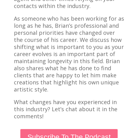
contacts within the industry.
As someone who has been working for as
long as he has, Brian’s professional and
personal priorities have changed over
the course of his career. We discuss how
shifting what is important to you as your
career evolves is an important part of
maintaining longevity in this field. Brian
also shares what he has done to find
clients that are happy to let him make
creations that highlight his own unique
artistic style.
What changes have you experienced in
this industry? Let’s chat about it in the
comments!
Subscribe To The Podcast