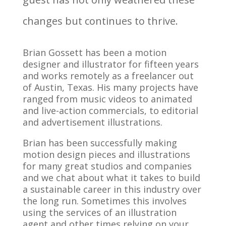
changes but continues to thrive.
Brian Gossett has been a motion
designer and illustrator for fifteen years
and works remotely as a freelancer out
of Austin, Texas. His many projects have
ranged from music videos to animated
and live-action commercials, to editorial
and advertisement illustrations.
Brian has been successfully making
motion
design pieces
and illustrations
for many great studios and companies
and we chat about what it takes to build
a sustainable career in this industry over
the long run. Sometimes this involves
using the services of an illustration
agent and other times relying on your