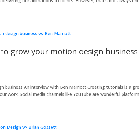
n delivering our animations to clients. However, that’s not always e
to grow your motion design business
t
business An interview with Ben Marriott Creating tutorials is a gr
ur work. Social media channels like YouTube are wonderful platfor