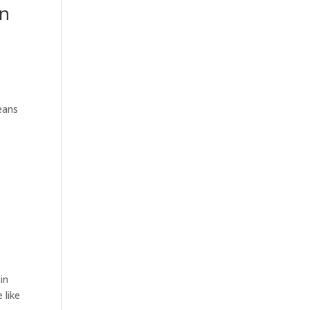
an
eans
in
 like