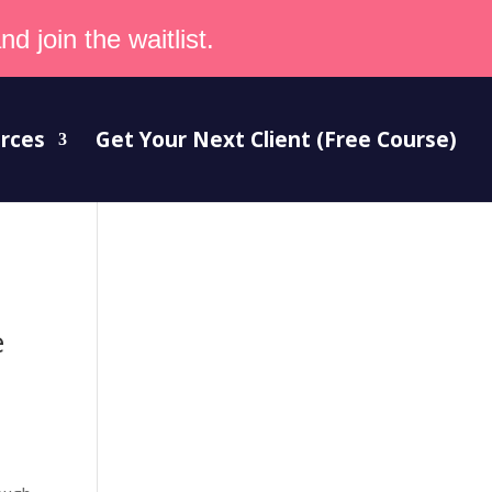
d join the waitlist.
rces
Get Your Next Client (Free Course)
e