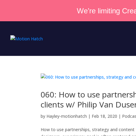
We’re limiting Crea
060: How to use partnersh
clients w/ Philip Van Duse
by
Hayley-motionhatch
|
Feb 18, 2020
|
Podca
How to use partnerships, strategy and content 