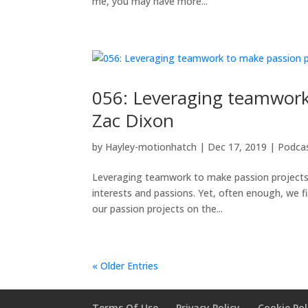
me, you may have more...
056: Leveraging teamwork 
Zac Dixon
by
Hayley-motionhatch
|
Dec 17, 2019
|
Podca
Leveraging teamwork to make passion projects a
interests and passions. Yet, often enough, we f
our passion projects on the...
« Older Entries
Terms Of Use
Privacy Policy
Cookie Pol