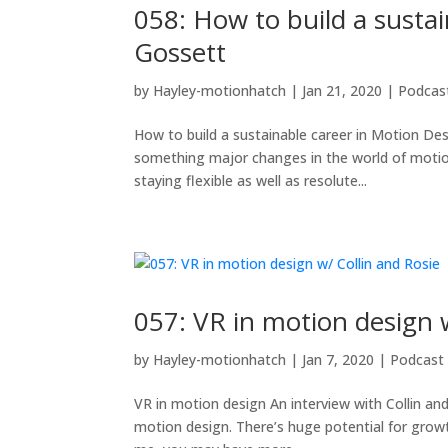
058: How to build a susta
Gossett
by
Hayley-motionhatch
|
Jan 21, 2020
|
Podcas
How to build a sustainable career in Motion Des
something major changes in the world of motio
staying flexible as well as resolute...
057: VR in motion design 
by
Hayley-motionhatch
|
Jan 7, 2020
|
Podcast
VR in motion design An interview with Collin and
motion design. There’s huge potential for growth 