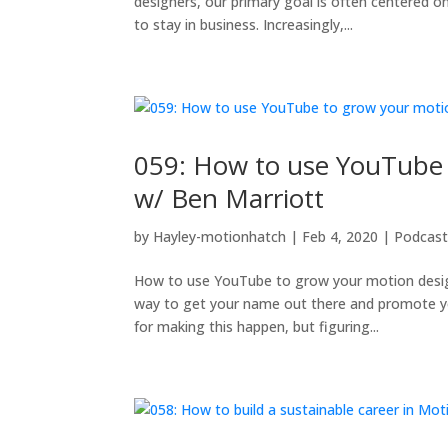
designers, our primary goal is often centered o
to stay in business. Increasingly,...
059: How to use YouTube 
w/ Ben Marriott
by
Hayley-motionhatch
|
Feb 4, 2020
|
Podcas
How to use YouTube to grow your motion design 
way to get your name out there and promote yo
for making this happen, but figuring...