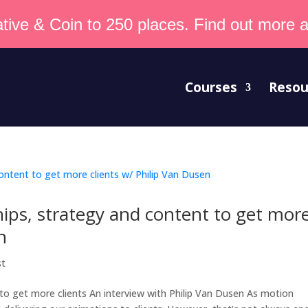
tive & Coin to 250 places. Find out more an
Courses
Resou
ips, strategy and content to get mor
n
st
to get more clients An interview with Philip Van Dusen As motion