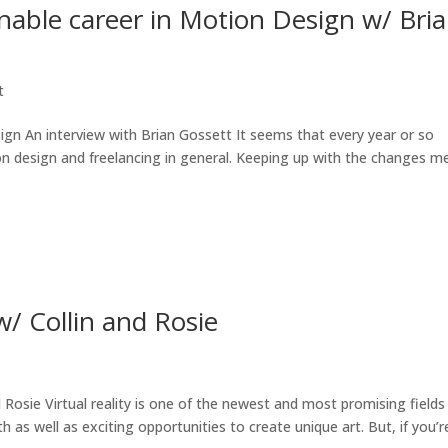
inable career in Motion Design w/ Bri
t
ign An interview with Brian Gossett It seems that every year or so
n design and freelancing in general. Keeping up with the changes m
w/ Collin and Rosie
 Rosie Virtual reality is one of the newest and most promising fields 
as well as exciting opportunities to create unique art. But, if you’re