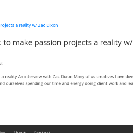
to make passion projects a reality w/
st
 reality An interview with Zac Dixon Many of us creatives have div
ind ourselves spending our time and energy doing client work and le
icy
About
Contact