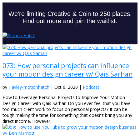
We’re limiting Creative & Coin to 250 places.
Find out more and join the waitlist.
Select Page
073: How personal projects can influence
your motion design career w/ Qais Sarhan
by
Hayley-motionhatch
|
Oct 6, 2020
|
Podcast
How to Leverage Personal Projects to Improve Your Motion
Design Career with Qais Sarhan Do you ever feel that you have
too much client work to focus on personal projects? It can be
tough making the time for something that doesn’t bring you any
direct income. However,...