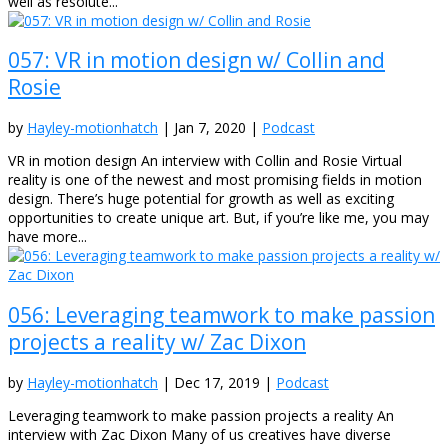
well as resolute...
057: VR in motion design w/ Collin and
Rosie
by
Hayley-motionhatch
|
Jan 7, 2020
|
Podcast
VR in motion design An interview with Collin and Rosie Virtual
reality is one of the newest and most promising fields in motion
design. There’s huge potential for growth as well as exciting
opportunities to create unique art. But, if you’re like me, you may
have more...
056: Leveraging teamwork to make passion
projects a reality w/ Zac Dixon
by
Hayley-motionhatch
|
Dec 17, 2019
|
Podcast
Leveraging teamwork to make passion projects a reality An
interview with Zac Dixon Many of us creatives have diverse