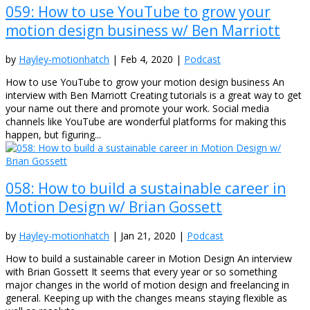
059: How to use YouTube to grow your
motion design business w/ Ben Marriott
by
Hayley-motionhatch
|
Feb 4, 2020
|
Podcast
How to use YouTube to grow your motion design business An
interview with Ben Marriott Creating tutorials is a great way to get
your name out there and promote your work. Social media
channels like YouTube are wonderful platforms for making this
happen, but figuring...
058: How to build a sustainable career in
Motion Design w/ Brian Gossett
by
Hayley-motionhatch
|
Jan 21, 2020
|
Podcast
How to build a sustainable career in Motion Design An interview
with Brian Gossett It seems that every year or so something
major changes in the world of motion design and freelancing in
general. Keeping up with the changes means staying flexible as