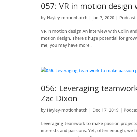
057: VR in motion design 
by
Hayley-motionhatch
|
Jan 7, 2020
|
Podcast
VR in motion design An interview with Collin and
motion design. There’s huge potential for growth 
me, you may have more...
056: Leveraging teamwork 
Zac Dixon
by
Hayley-motionhatch
|
Dec 17, 2019
|
Podca
Leveraging teamwork to make passion projects a
interests and passions. Yet, often enough, we f