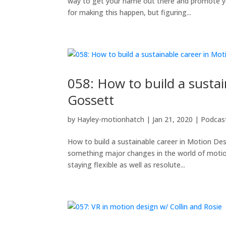
way to get your name out there and promote yo
for making this happen, but figuring...
058: How to build a susta
Gossett
by
Hayley-motionhatch
|
Jan 21, 2020
|
Podcas
How to build a sustainable career in Motion Des
something major changes in the world of motio
staying flexible as well as resolute...