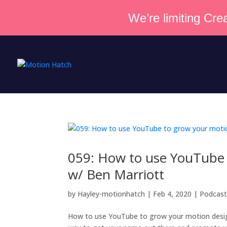
We’re limiting Crea
059: How to use YouTube 
w/ Ben Marriott
by
Hayley-motionhatch
|
Feb 4, 2020
|
Podcas
How to use YouTube to grow your motion design 