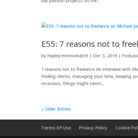
our passion projects on the...
E55: 7 reasons not to fre
by
Hayley-motionhatch
|
Dec 3, 2019
|
Podcas
7 reasons not to freelance An interview with Mic
Finding clients, managing your time, keeping you
recession, things might seem...
« Older Entries
Terms Of Use
Privacy Policy
Cookie Pol