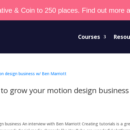
tive & Coin to 250 places. Find out more an
Courses
Resou
to grow your motion design business
t
business An interview with Ben Marriott Creating tutorials is a gr