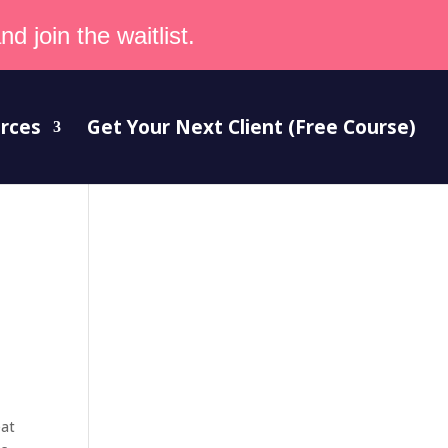
d join the waitlist.
rces
Get Your Next Client (Free Course)
eat