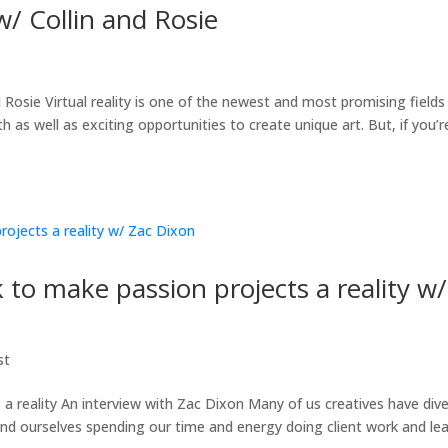
w/ Collin and Rosie
 Rosie Virtual reality is one of the newest and most promising fields 
as well as exciting opportunities to create unique art. But, if you’re
to make passion projects a reality w/
st
 reality An interview with Zac Dixon Many of us creatives have div
ind ourselves spending our time and energy doing client work and le