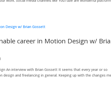
ur work. Social media channels like YouTube are wonderful platfor
inable career in Motion Design w/ Bri
t
ign An interview with Brian Gossett It seems that every year or so
n design and freelancing in general. Keeping up with the changes m