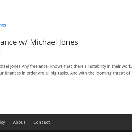
elance w/ Michael Jones
t
hael Jones Any freelancer knows that there’s instability in their work
r finances in order are all big tasks. And with the looming threat of
icy
About
Contact