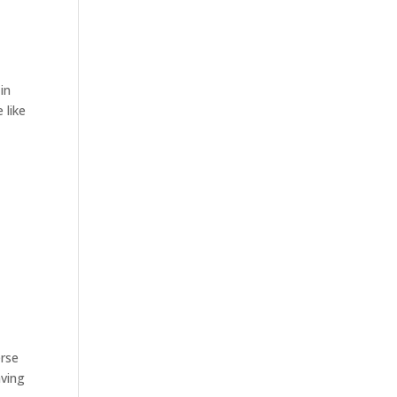
in
 like
erse
aving