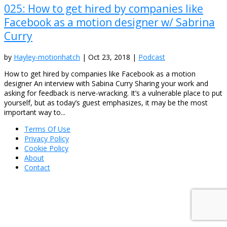
025: How to get hired by companies like
Facebook as a motion designer w/ Sabrina
Curry
by
Hayley-motionhatch
|
Oct 23, 2018
|
Podcast
How to get hired by companies like Facebook as a motion
designer An interview with Sabina Curry Sharing your work and
asking for feedback is nerve-wracking. It’s a vulnerable place to put
yourself, but as today’s guest emphasizes, it may be the most
important way to...
Terms Of Use
Privacy Policy
Cookie Policy
About
Contact