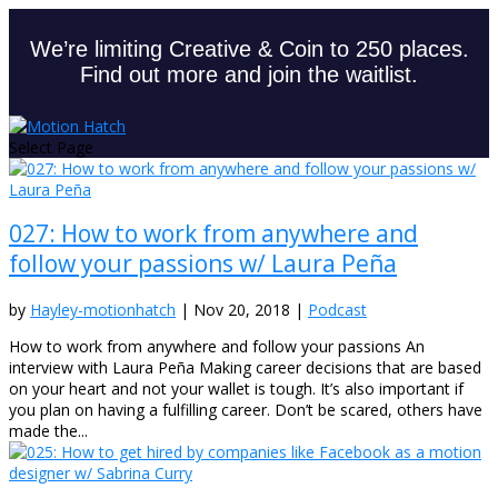
We’re limiting Creative & Coin to 250 places.
Find out more and join the waitlist.
Select Page
027: How to work from anywhere and
follow your passions w/ Laura Peña
by
Hayley-motionhatch
|
Nov 20, 2018
|
Podcast
How to work from anywhere and follow your passions An
interview with Laura Peña Making career decisions that are based
on your heart and not your wallet is tough. It’s also important if
you plan on having a fulfilling career. Don’t be scared, others have
made the...