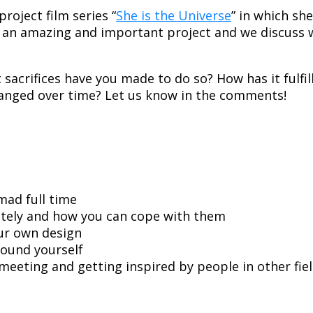
roject film series “
She is the Universe
” in which sh
ch an amazing and important project and we discuss 
sacrifices have you made to do so? How has it fulf
hanged over time? Let us know in the comments!
mad full time
tely and how you can cope with them
our own design
ound yourself
eeting and getting inspired by people in other fie