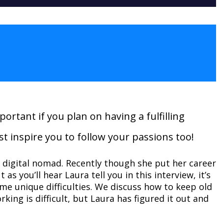
ortant if you plan on having a fulfilling
st inspire you to follow your passions too!
a digital nomad. Recently though she put her career
as you’ll hear Laura tell you in this interview, it’s
me unique difficulties. We discuss how to keep old
working
is
difficult, but Laura has figured it out and