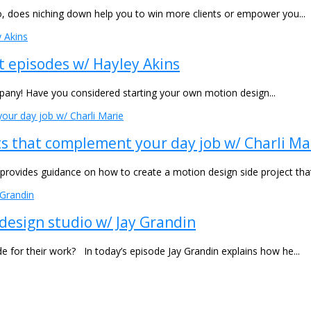
o, does niching down help you to win more clients or empower you...
t episodes w/ Hayley Akins
mpany! Have you considered starting your own motion design...
ts that complement your day job w/ Charli Ma
e provides guidance on how to create a motion design side project th
design studio w/ Jay Grandin
or their work? In today’s episode Jay Grandin explains how he...