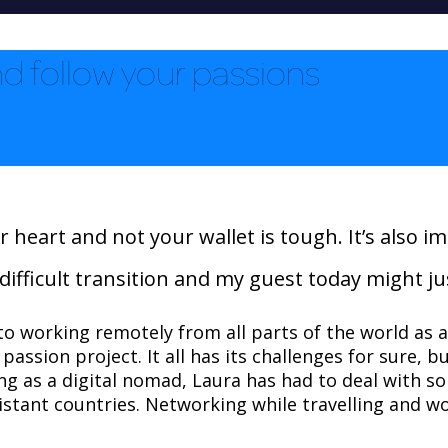
d follow your passions
heart and not your wallet is tough. It’s also imp
difficult transition and my guest today might ju
o working remotely from all parts of the world as 
ssion project. It all has its challenges for sure, but 
ng as a digital nomad, Laura has had to deal with so
istant countries. Networking while travelling and 