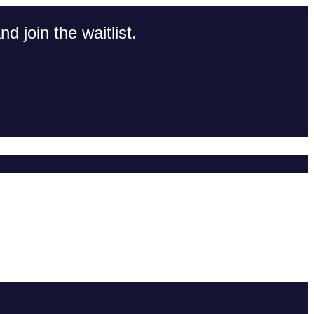
d join the waitlist.