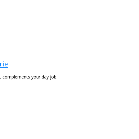
rie
at complements your day job.