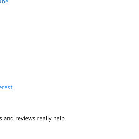
ube
erest
.
s and reviews really help.