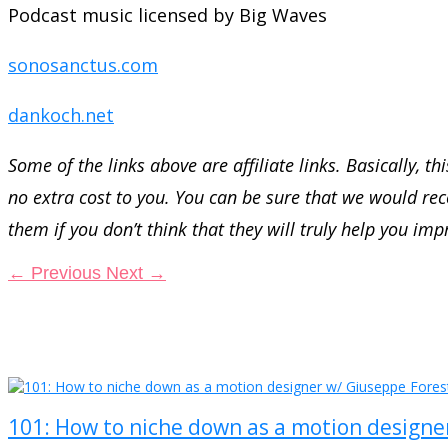
Podcast music licensed by Big Waves
sonosanctus.com
dankoch.net
Some of the links above are affiliate links. Basically, 
no extra cost to you. You can be sure that we would 
them if you don’t think that they will truly help you imp
←
Previous
Next
→
101: How to niche down as a motion designe