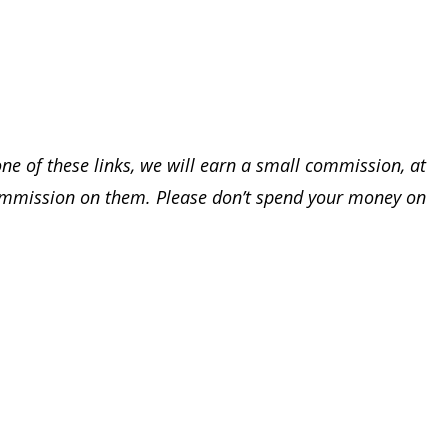
one of these links, we will earn a small commission, at
ommission on them. Please don’t spend your money on