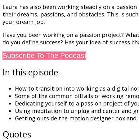
Laura has also been working steadily on a passion p
their dreams, passions, and obstacles. This is su
your dream job.
Have you been working on a passion project? What 
do you define success? Has your idea of success c
Subscribe To The Podcast
In this episode
How to transition into working as a digital no
Some of the common pitfalls of working remo
Dedicating yourself to a passion project of y
Using meditation to unplug and
center
and gr
Getting outside the motion designer box and m
Quotes