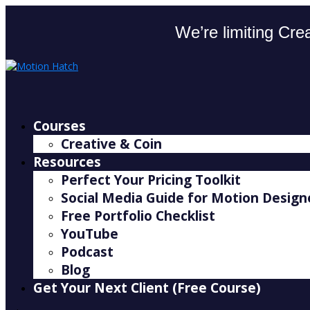
We’re limiting Crea
Courses
Creative & Coin
Resources
Perfect Your Pricing Toolkit
Social Media Guide for Motion Design
Free Portfolio Checklist
YouTube
Podcast
Blog
Get Your Next Client (Free Course)