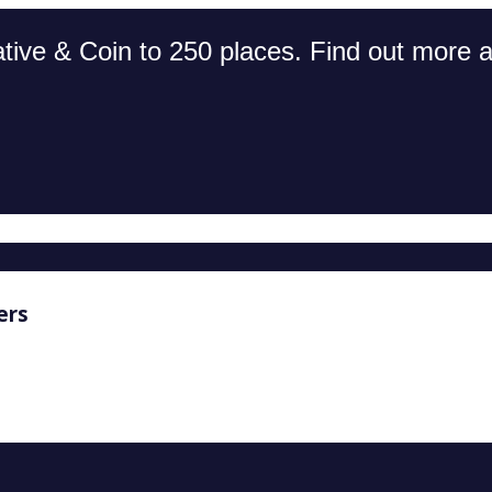
tive & Coin to 250 places. Find out more an
ers