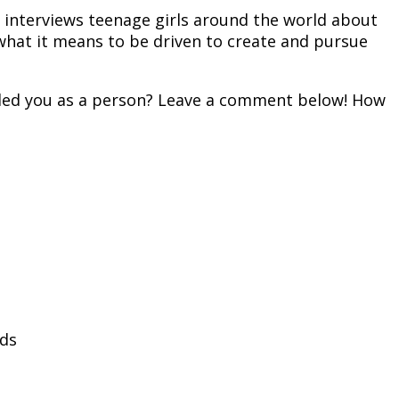
e interviews teenage girls around the world about
what it means to be driven to create and pursue
illed you as a person? Leave a comment below! How
lds