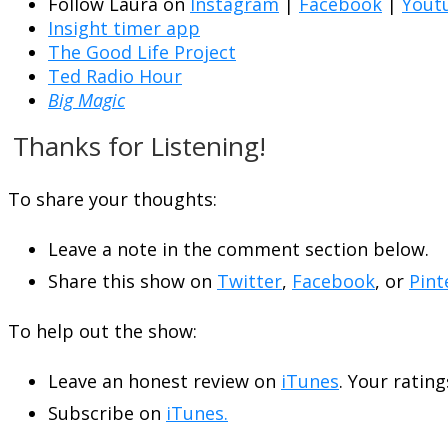
Follow Laura on
Instagram
|
Facebook
|
Yout
Insight timer app
The Good Life Project
Ted Radio Hour
Big Magic
Thanks for Listening!
To share your thoughts:
Leave a note in the comment section below.
Share this show on
Twitter
,
Facebook
, or
Pint
To help out the show:
Leave an honest review on
iTunes
. Your rating
Subscribe on
iTunes.