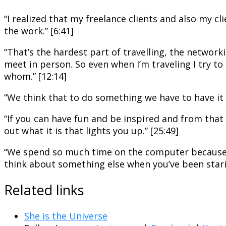
“I realized that my freelance clients and also my cli
the work.” [6:41]
“That’s the hardest part of travelling, the networ
meet in person. So even when I’m
traveling
I try t
whom.” [12:14]
“We think that to do something we have to have it al
“If you can have fun and be inspired and from that 
out what it is that lights you up.” [25:49]
“We spend so much time on the computer because thi
think about something else when you’ve been stari
Related links
She is the Universe