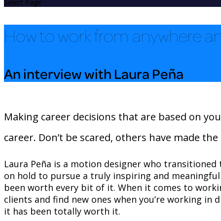
Select Page
How to work from anywhere an
An interview with Laura Peña
Making career decisions that are based on your 
career. Don’t be scared, others have made the 
Laura Peña is a motion designer who transitioned t
on hold to pursue a truly inspiring and meaningful pa
been worth every bit of it. When it comes to worki
clients and find new ones when you’re working in d
it has been totally worth it.