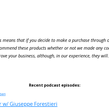
this means that if you decide to make a purchase through 
recommend these products whether or not we made any c
rove your business, although, in our experience, they will.
Recent podcast episodes:
r w/ Giuseppe Forestieri