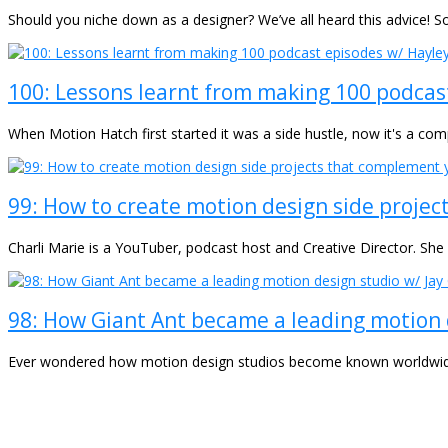
Should you niche down as a designer? We’ve all heard this advice! S
100: Lessons learnt from making 100 podcas
When Motion Hatch first started it was a side hustle, now it's a co
99: How to create motion design side projec
Charli Marie is a YouTuber, podcast host and Creative Director. Sh
98: How Giant Ant became a leading motion 
Ever wondered how motion design studios become known worldwide f