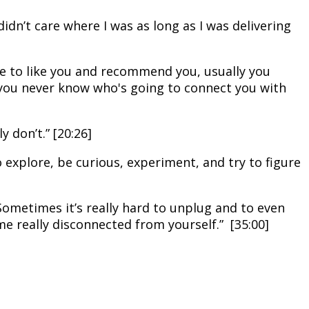
 didn’t care where I was as long as I was delivering
one to like you and recommend you, usually you
 you never know who's going to connect you with
 don’t.” [20:26]
o explore, be curious, experiment, and try to figure
ometimes it’s really hard to unplug and to even
 really disconnected from yourself.” [35:00]