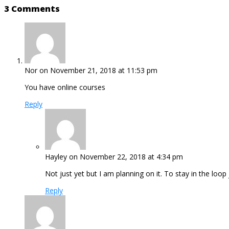
3 Comments
Nor
on November 21, 2018 at 11:53 pm
You have online courses
Reply
Hayley
on November 22, 2018 at 4:34 pm
Not just yet but I am planning on it. To stay in the loo
Reply