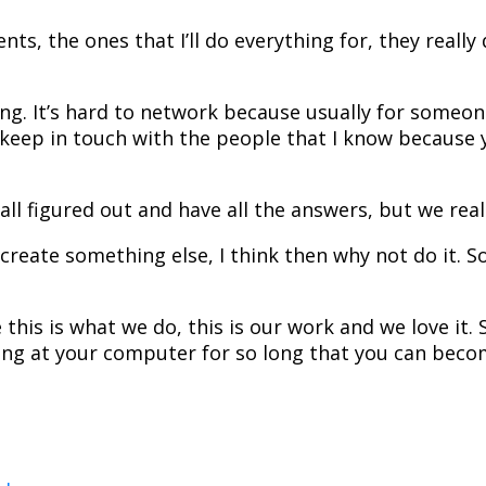
ents, the ones that I’ll do everything for, they really
king. It’s hard to network because usually for some
o keep in touch with the people that I know because
l figured out and have all the answers, but we really
create something else, I think then why not do it. S
s is what we do, this is our work and we love it. S
ng at your computer for so long that you can become