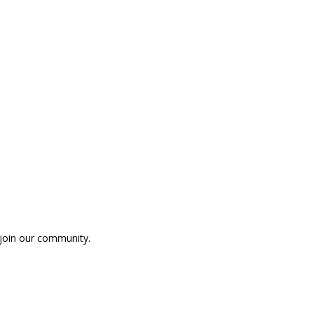
p join our community.