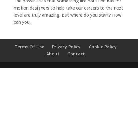
The possibilities that something like YouTube has for
motion designers to help take our careers to the next
level are truly amazing. But where do you start? How
can you...
Terms Of Use
Privacy Policy
Cookie Policy
About
Contact