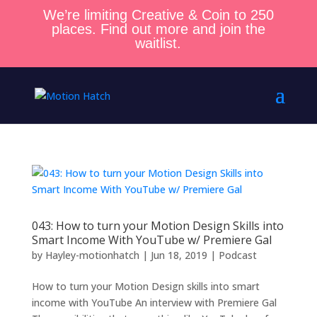
We’re limiting Creative & Coin to 250
places. Find out more and join the
waitlist.
043: How to turn your Motion Design Skills into
Smart Income With YouTube w/ Premiere Gal
by
Hayley-motionhatch
|
Jun 18, 2019
|
Podcast
How to turn your Motion Design skills into smart
income with YouTube An interview with Premiere Gal