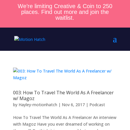
We’re limiting Creative & Coin to 250
places. Find out more and join the
waitlist.
003: How To Travel The World As A Freelancer
w/ Magoz
by
Hayley-motionhatch
|
Nov 6, 2017
|
Podcast
How To Travel The World As A Freelancer An interview
with Magoz Have you ever dreamed of working on