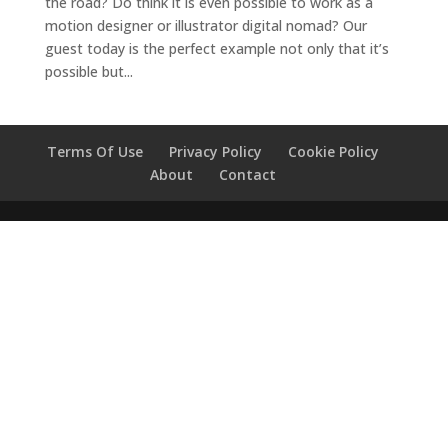
the road? Do think it is even possible to work as a
motion designer or illustrator digital nomad? Our
guest today is the perfect example not only that it’s
possible but...
Terms Of Use
Privacy Policy
Cookie Policy
About
Contact