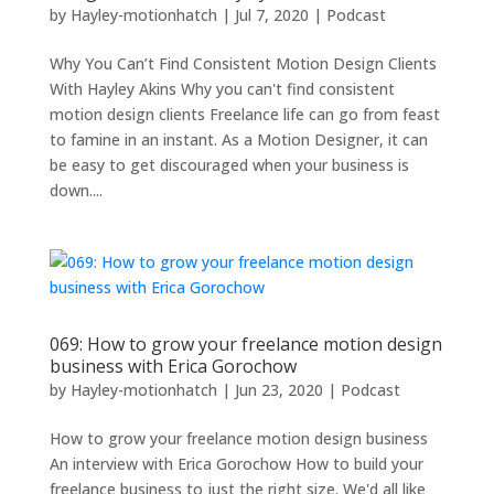
by
Hayley-motionhatch
|
Jul 7, 2020
|
Podcast
Why You Can’t Find Consistent Motion Design Clients
With Hayley Akins Why you can't find consistent
motion design clients Freelance life can go from feast
to famine in an instant. As a Motion Designer, it can
be easy to get discouraged when your business is
down....
069: How to grow your freelance motion design
business with Erica Gorochow
by
Hayley-motionhatch
|
Jun 23, 2020
|
Podcast
How to grow your freelance motion design business
An interview with Erica Gorochow How to build your
freelance business to just the right size. We'd all like