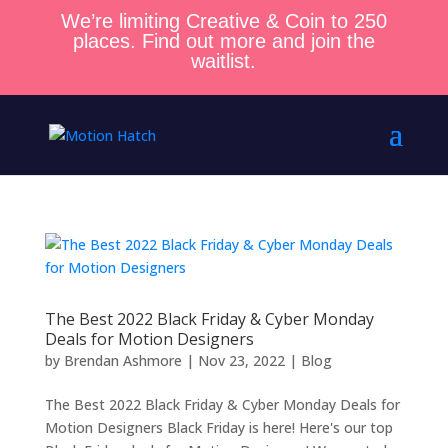
We’re limiting Creative & Coin to 250
places. Find out more and join the
waitlist.
The Best 2022 Black Friday & Cyber Monday
Deals for Motion Designers
by
Brendan Ashmore
|
Nov 23, 2022
|
Blog
The Best 2022 Black Friday & Cyber Monday Deals for
Motion Designers Black Friday is here! Here's our top