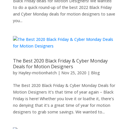
Black Friday deals for Motion Designers! We wanted
to do a quick round-up of the best 2022 Black Friday
and Cyber Monday deals for motion designers to save
you...
The Best 2020 Black Friday & Cyber Monday
Deals for Motion Designers
by
Hayley-motionhatch
|
Nov 25, 2020
|
Blog
The Best 2020 Black Friday & Cyber Monday Deals for
Motion Designers It’s that time of year again – Black
Friday is here! Whether you love it or loathe it, there’s
no denying that it’s a great time of year for motion
designers to grab some savings. We wanted to...