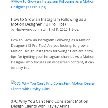
How to Grow an Instagram Following as a
Motion Designer (13 Pro Tips)
by
Hayley-motionhatch
|
Jul 8, 2020
|
Blog
How to Grow an Instagram Following as a Motion
Designer (13 Pro Tips) Are you looking to grow a
Motion Design Instagram following? Here are a few
tips for igniting your Instagram channel. As a Motion
Designer who focuses on widescreen content, it can
be easy to...
070: Why You Can’t Find Consistent Motion
Design Clients with Hayley Akins