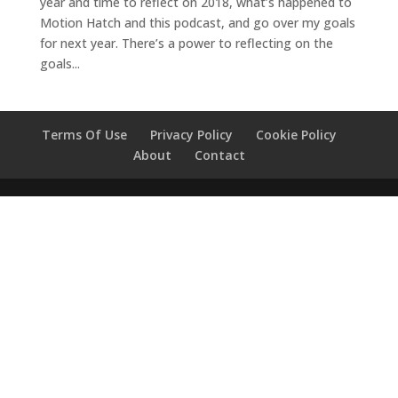
year and time to reflect on 2018, what’s happened to
Motion Hatch and this podcast, and go over my goals
for next year. There’s a power to reflecting on the
goals...
Terms Of Use
Privacy Policy
Cookie Policy
About
Contact