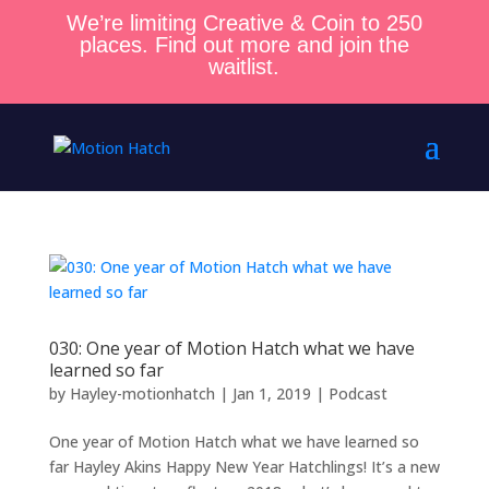
We’re limiting Creative & Coin to 250
places. Find out more and join the
waitlist.
030: One year of Motion Hatch what we have
learned so far
by
Hayley-motionhatch
|
Jan 1, 2019
|
Podcast
One year of Motion Hatch what we have learned so
far Hayley Akins Happy New Year Hatchlings! It’s a new