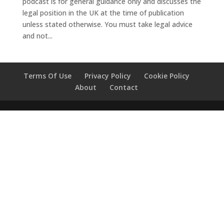
podcast is for general guidance only and discusses the
legal position in the UK at the time of publication
unless stated otherwise. You must take legal advice
and not...
Terms Of Use
Privacy Policy
Cookie Policy
About
Contact