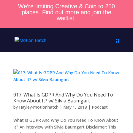
We’re limiting Creative & Coin to 250
places. Find out more and join the
waitlist.
017: What Is GDPR And Why Do You Need To
Know About It? w/ Silvia Baumgart
by
Hayley-motionhatch
|
May 1, 2018
|
Podcast
What Is GDPR And Why Do You Need To Know About
It? An interview with Silvia Baumgart Disclaimer: This