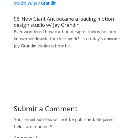
98: How Giant Ant became a leading motion
design studio w/ Jay Grandin
Ever wondered how motion design studios become
known worldwide for their work? In today’s episode
Jay Grandin explains how he...
Submit a Comment
Your email address will not be published.
Required
fields are marked
*
Comment
*