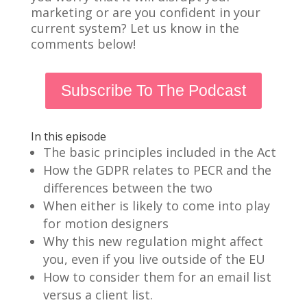
marketing or are you confident in your
current system? Let us know in the
comments below!
Subscribe To The Podcast
In this episode
The basic principles included in the Act
How the GDPR relates to PECR and the
differences between the two
When either is likely to come into play
for motion designers
Why this new regulation might affect
you, even if you live outside of the EU
How to consider them for an email list
versus a client list.