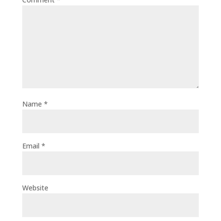
Name
*
Email
*
Website