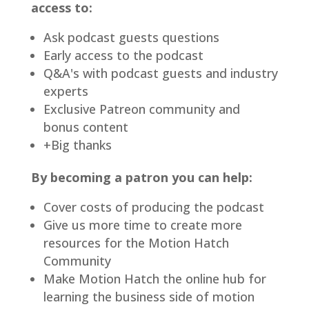
access to:
Ask podcast guests questions
Early access to the podcast
Q&A's with podcast guests and industry
experts
Exclusive Patreon community and
bonus content
+Big thanks
By becoming a patron you can help:
Cover costs of producing the podcast
Give us more time to create more
resources for the Motion Hatch
Community
Make Motion Hatch the online hub for
learning the business side of motion