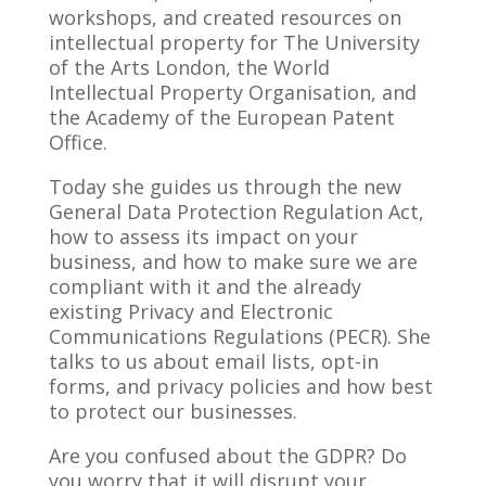
workshops, and created resources on
intellectual property for The University
of the Arts London, the World
Intellectual Property Organisation, and
the Academy of the European Patent
Office.
Today she guides us through the new
General Data Protection Regulation Act,
how to assess its impact on your
business, and how to make sure we are
compliant with it and the already
existing Privacy and Electronic
Communications Regulations (PECR). She
talks to us about email lists, opt-in
forms, and privacy policies and how best
to protect our businesses.
Are you confused about the GDPR? Do
you worry that it will disrupt your