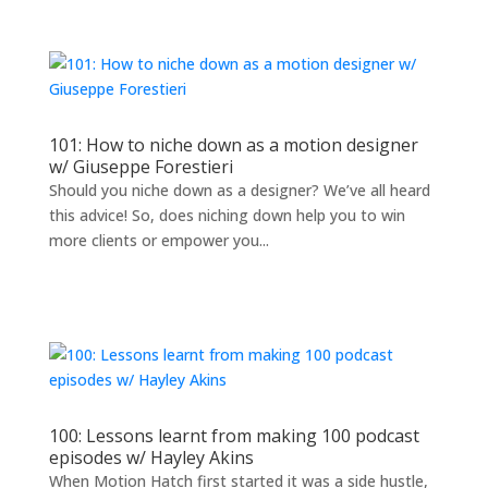
101: How to niche down as a motion designer
w/ Giuseppe Forestieri
Should you niche down as a designer? We’ve all heard
this advice! So, does niching down help you to win
more clients or empower you...
100: Lessons learnt from making 100 podcast
episodes w/ Hayley Akins
When Motion Hatch first started it was a side hustle,