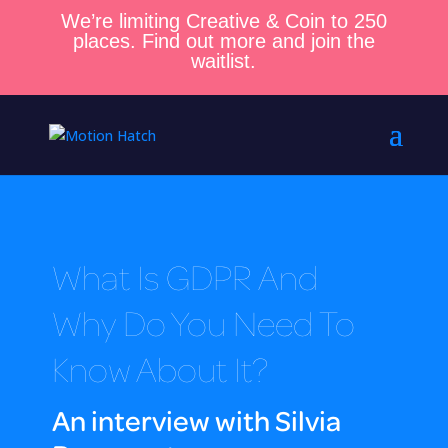
We’re limiting Creative & Coin to 250
places. Find out more and join the
waitlist.
What Is GDPR And
Why Do You Need To
Know About It?
An interview with Silvia