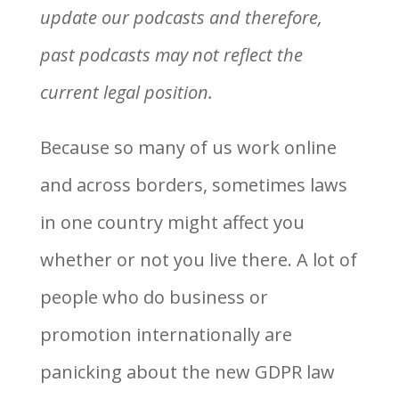
update our podcasts and therefore,
past podcasts may not reflect the
current legal position.
Because so many of us work online
and across borders, sometimes laws
in one country might affect you
whether or not you live there. A lot of
people who do business or
promotion internationally are
panicking about the new GDPR law