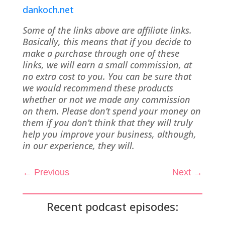
dankoch.net
Some of the links above are affiliate links.
Basically, this means that if you decide to
make a purchase through one of these
links, we will earn a small commission, at
no extra cost to you. You can be sure that
we would recommend these products
whether or not we made any commission
on them. Please don’t spend your money on
them if you don’t think that they will truly
help you improve your business, although,
in our experience, they will.
←
Previous
Next
→
Recent podcast episodes: