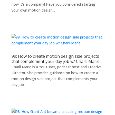
now it's a company! Have you considered starting
your own motion design...
99: How to create motion design side projects
that complement your day job w/ Charli Marie
Charli Marie is a YouTuber, podcast host and Creative
Director. She provides guidance on how to create a
motion design side project that complements your
day job.