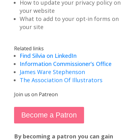
How to update your privacy policy on
your website
What to add to your opt-in forms on
your site
Related links
Find Silvia on LinkedIn
Information Commissioner’s Office
James Ware Stephenson
The Association Of Illustrators
Join us on Patreon
Become a Patron
By becoming a patron you can gain