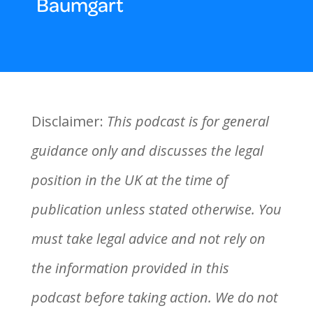
Baumgart
Disclaimer:
This podcast is for general
guidance only and discusses the legal
position in the UK at the time of
publication unless stated otherwise. You
must take legal advice and not rely on
the information provided in this
podcast before taking action. We do not