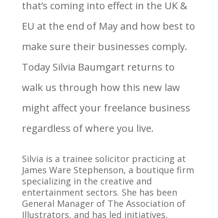
that’s coming into effect in the UK &
EU at the end of May and how best to
make sure their businesses comply.
Today Silvia Baumgart returns to
walk us through how this new law
might affect your freelance business
regardless of where you live.
Silvia is a trainee solicitor practicing at
James Ware Stephenson, a boutique firm
specializing in the creative and
entertainment sectors. She has been
General Manager of The Association of
Illustrators, and has led initiatives,