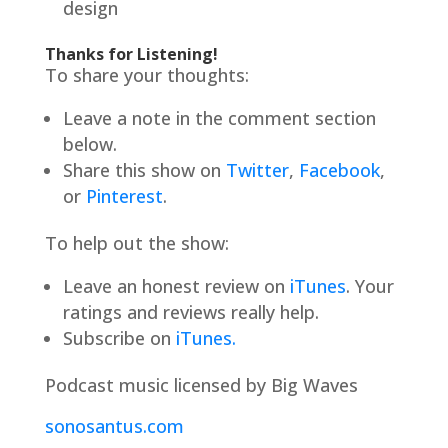
design
Thanks for Listening!
To share your thoughts:
Leave a note in the comment section
below.
Share this show on
Twitter
,
Facebook
,
or
Pinterest
.
To help out the show:
Leave an honest review on
iTunes
. Your
ratings and reviews really help.
Subscribe on
iTunes.
Podcast music licensed by Big Waves
sonosantus.com