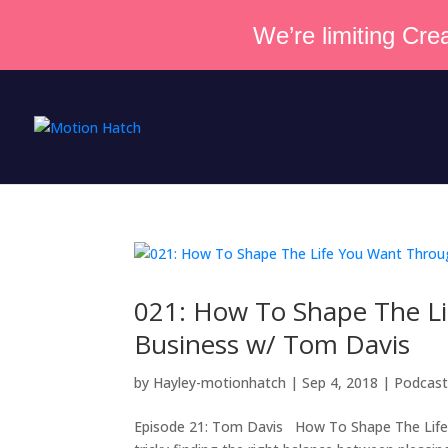
We’re limiting Crea
021: How To Shape The Li
Business w/ Tom Davis
by
Hayley-motionhatch
|
Sep 4, 2018
|
Podcas
Episode 21: Tom Davis How To Shape The Life Y