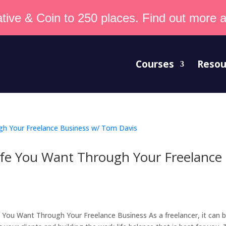
tive & Coin to 250 places. Find out more an
Courses
Resou
fe You Want Through Your Freelance
t
ou Want Through Your Freelance Business As a freelancer, it can 