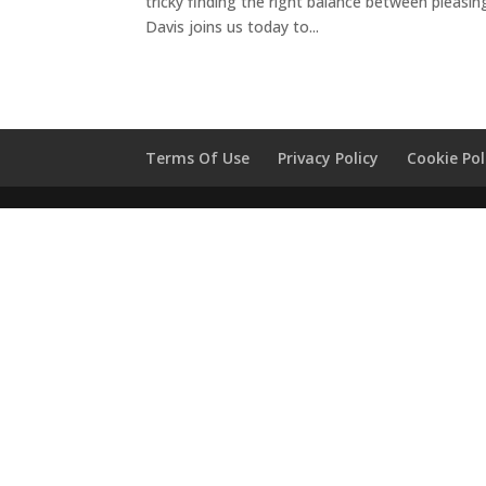
tricky finding the right balance between pleasing
Davis joins us today to...
Terms Of Use
Privacy Policy
Cookie Pol