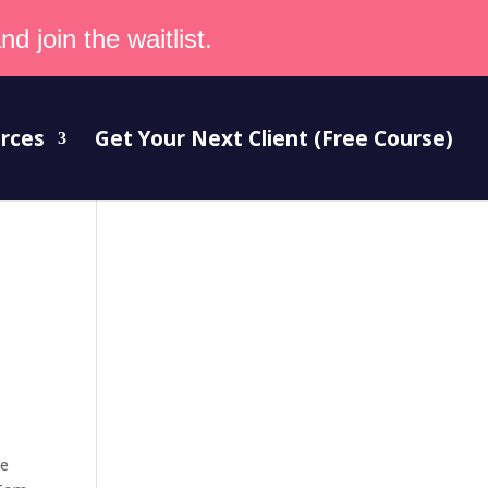
d join the waitlist.
rces
Get Your Next Client (Free Course)
be