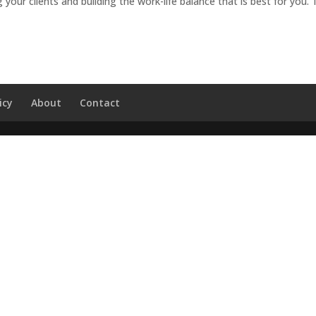
 your clients and building the work-life balance that is best for you.
icy
About
Contact