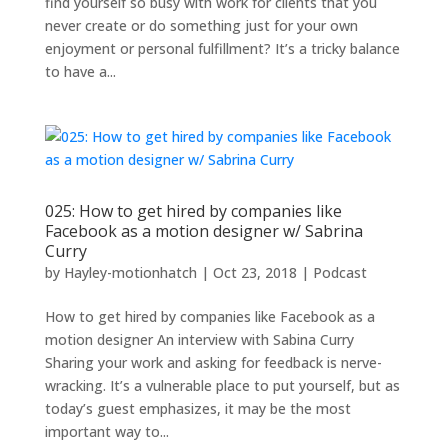
find yourself so busy with work for clients that you
never create or do something just for your own
enjoyment or personal fulfillment? It’s a tricky balance
to have a...
025: How to get hired by companies like
Facebook as a motion designer w/ Sabrina
Curry
by
Hayley-motionhatch
|
Oct 23, 2018
|
Podcast
How to get hired by companies like Facebook as a
motion designer An interview with Sabina Curry
Sharing your work and asking for feedback is nerve-
wracking. It’s a vulnerable place to put yourself, but as
today’s guest emphasizes, it may be the most
important way to...