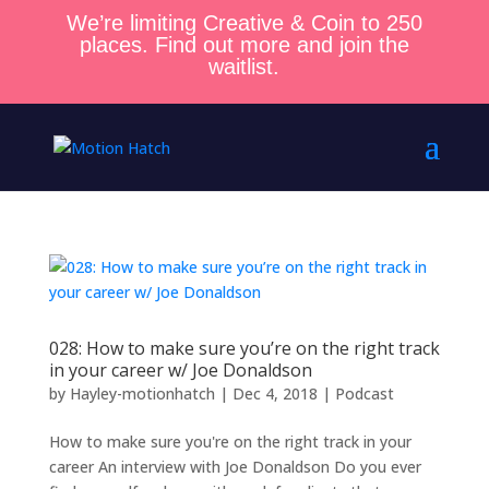
We’re limiting Creative & Coin to 250
places. Find out more and join the
waitlist.
028: How to make sure you’re on the right track
in your career w/ Joe Donaldson
by
Hayley-motionhatch
|
Dec 4, 2018
|
Podcast
How to make sure you're on the right track in your
career An interview with Joe Donaldson Do you ever