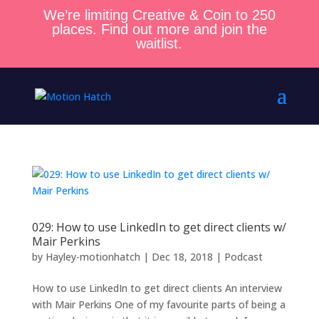
We’re limiting Creative & Coin to 250
places. Find out more and join the
waitlist.
029: How to use LinkedIn to get direct clients w/
Mair Perkins
by
Hayley-motionhatch
|
Dec 18, 2018
|
Podcast
How to use LinkedIn to get direct clients An interview
with Mair Perkins One of my favourite parts of being a