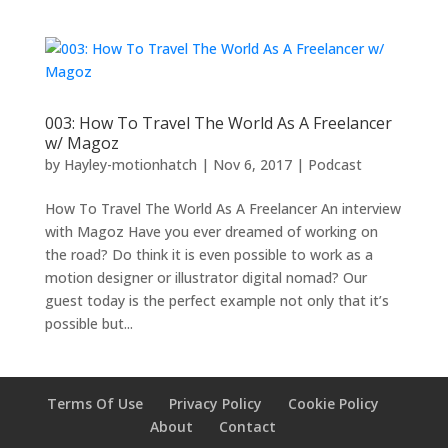
003: How To Travel The World As A Freelancer
w/ Magoz
by
Hayley-motionhatch
|
Nov 6, 2017
|
Podcast
How To Travel The World As A Freelancer An interview
with Magoz Have you ever dreamed of working on
the road? Do think it is even possible to work as a
motion designer or illustrator digital nomad? Our
guest today is the perfect example not only that it’s
possible but...
Terms Of Use
Privacy Policy
Cookie Policy
About
Contact