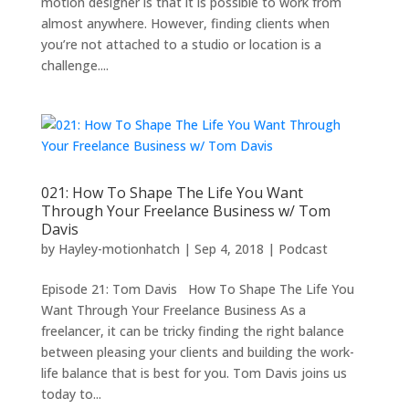
motion designer is that it is possible to work from
almost anywhere. However, finding clients when
you’re not attached to a studio or location is a
challenge....
021: How To Shape The Life You Want
Through Your Freelance Business w/ Tom
Davis
by
Hayley-motionhatch
|
Sep 4, 2018
|
Podcast
Episode 21: Tom Davis How To Shape The Life You
Want Through Your Freelance Business As a
freelancer, it can be tricky finding the right balance
between pleasing your clients and building the work-
life balance that is best for you. Tom Davis joins us
today to...