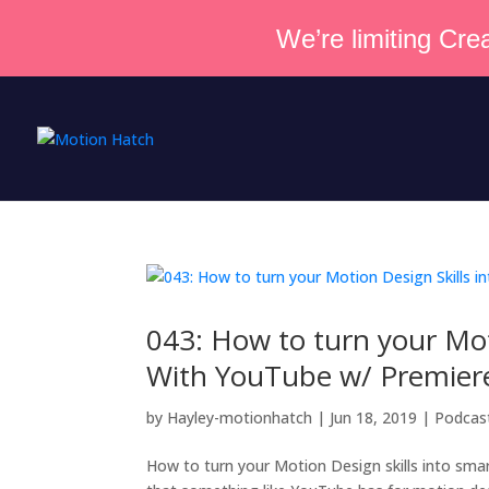
We’re limiting Crea
043: How to turn your Mot
With YouTube w/ Premier
by
Hayley-motionhatch
|
Jun 18, 2019
|
Podcas
How to turn your Motion Design skills into smar