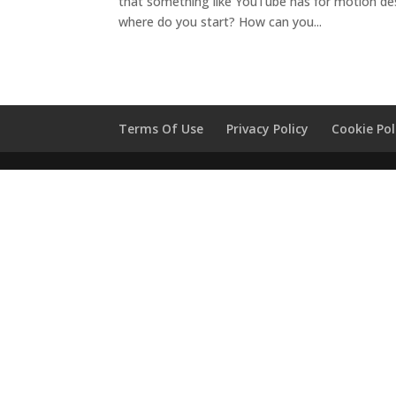
that something like YouTube has for motion desi
where do you start? How can you...
Terms Of Use
Privacy Policy
Cookie Pol