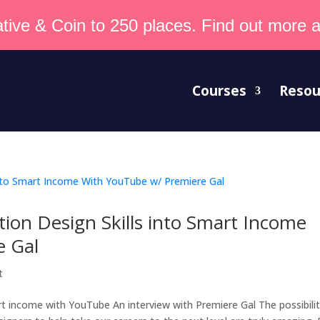
tive & Coin to 250 places. Find out more an
Courses
Resou
ion Design Skills into Smart Income
e Gal
t
t income with YouTube An interview with Premiere Gal The possibilit