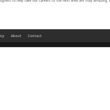
gners to help take our careers to the next level are truly amazing.
icy
About
Contact