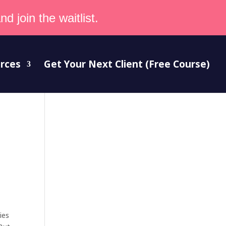
d join the waitlist.
rces
Get Your Next Client (Free Course)
ies