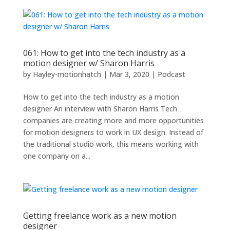
061: How to get into the tech industry as a
motion designer w/ Sharon Harris
by
Hayley-motionhatch
|
Mar 3, 2020
|
Podcast
How to get into the tech industry as a motion
designer An interview with Sharon Harris Tech
companies are creating more and more opportunities
for motion designers to work in UX design. Instead of
the traditional studio work, this means working with
one company on a...
Getting freelance work as a new motion
designer