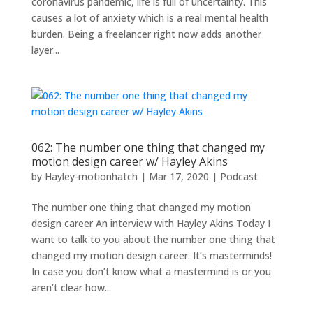
coronavirus pandemic, life is full of uncertainty. This
causes a lot of anxiety which is a real mental health
burden. Being a freelancer right now adds another
layer...
062: The number one thing that changed my
motion design career w/ Hayley Akins
by
Hayley-motionhatch
|
Mar 17, 2020
|
Podcast
The number one thing that changed my motion
design career An interview with Hayley Akins Today I
want to talk to you about the number one thing that
changed my motion design career. It’s masterminds!
In case you don’t know what a mastermind is or you
aren’t clear how...