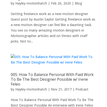
by
Hayley-motionhatch
|
Feb 20, 2020
|
Blog
Getting freelance work as a new motion designer
Guest post by Austin Saylor Getting freelance work as
a new motion designer can feel like a daunting task.
You see so many amazing motion designers in
Motionographer articles and on Vimeo with staff
picks. Not to...
005: How To Balance Personal With Paid Work
To Be The Best Designer Possible w/ Irene
Feleo
by
Hayley-motionhatch
|
Nov 21, 2017
|
Podcast
How To Balance Personal With Paid Work To Be The
Best Designer Possible An interview with Irene Feleo