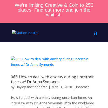
We’re limiting Creative & Coin to 250
places. Find out more and join the
waitlist.
063: How to deal with anxiety during uncertain
times w/ Dr Anna Symonds
by
Hayley-motionhatch
|
Mar 31, 2020
|
Podcast
How to deal with anxiety during uncertain times An
interview with Dr. Anna Symonds With the worldwide