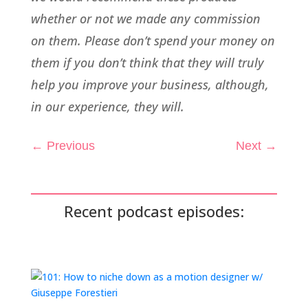
whether or not we made any commission
on them. Please don’t spend your money on
them if you don’t think that they will truly
help you improve your business, although,
in our experience, they will.
←
Previous
Next
→
Recent podcast episodes: