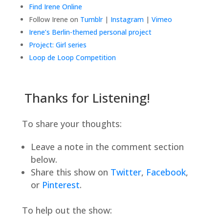
Find Irene Online
Follow Irene on
Tumblr
|
Instagram
|
Vimeo
Irene’s Berlin-themed personal project
Project: Girl series
Loop de Loop Competition
Thanks for Listening!
To share your thoughts:
Leave a note in the comment section
below.
Share this show on
Twitter
,
Facebook
,
or
Pinterest
.
To help out the show: