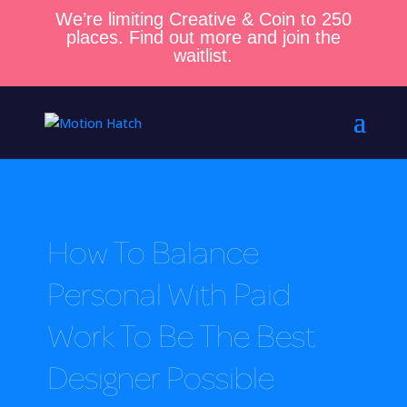
We’re limiting Creative & Coin to 250
places. Find out more and join the
waitlist.
How To Balance
Personal With Paid
Work To Be The Best
Designer Possible