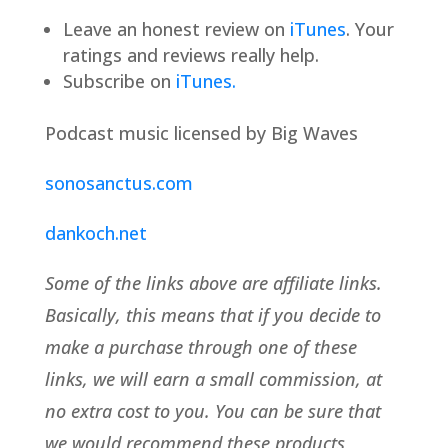
Leave an honest review on
iTunes
. Your
ratings and reviews really help.
Subscribe on
iTunes.
Podcast music licensed by Big Waves
sonosanctus.com
dankoch.net
Some of the links above are affiliate links.
Basically, this means that if you decide to
make a purchase through one of these
links, we will earn a small commission, at
no extra cost to you. You can be sure that
we would recommend these products