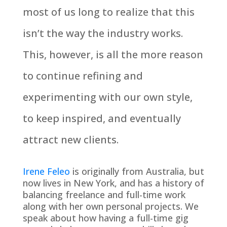
most of us long to realize that this
isn’t the way the industry works.
This, however, is all the more reason
to continue refining and
experimenting with our own style,
to keep inspired, and eventually
attract new clients.
Irene Feleo
is originally from Australia, but
now lives in New York, and has a history of
balancing freelance and full-time work
along with her own personal projects. We
speak about how having a full-time gig