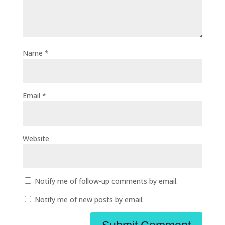
Name
*
Email
*
Website
Notify me of follow-up comments by email.
Notify me of new posts by email.