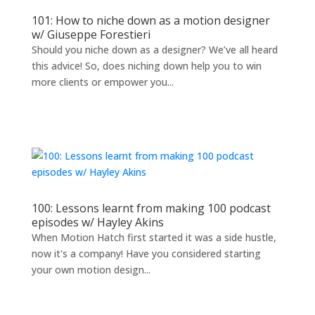
101: How to niche down as a motion designer
w/ Giuseppe Forestieri
Should you niche down as a designer? We’ve all heard
this advice! So, does niching down help you to win
more clients or empower you...
100: Lessons learnt from making 100 podcast
episodes w/ Hayley Akins
When Motion Hatch first started it was a side hustle,
now it's a company! Have you considered starting
your own motion design...