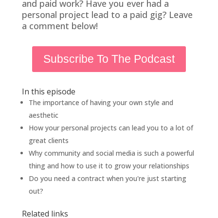
and paid work? Have you ever had a
personal project lead to a paid gig? Leave
a comment below!
Subscribe To The Podcast
In this episode
The importance of having your own style and
aesthetic
How your personal projects can lead you to a lot of
great clients
Why community and social media is such a powerful
thing and how to use it to grow your relationships
Do you need a contract when you're just starting
out?
Related links