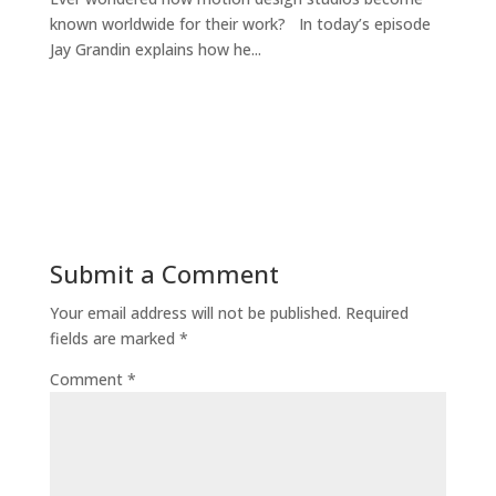
known worldwide for their work? In today’s episode
Jay Grandin explains how he...
Submit a Comment
Your email address will not be published.
Required
fields are marked
*
Comment
*