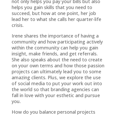
not only helps you pay your bills but also
helps you gain skills that you need to
succeed, but how at one point, her job
lead her to what she calls her quarter-life
crisis.
Irene shares the importance of having a
community and how participating actively
within the community can help you gain
insight, make friends, and get referrals.
She also speaks about the need to create
on your own terms and how those passion
projects can ultimately lead you to some
amazing clients. Plus, we explore the use
of social media to put your work out into
the world so that branding agencies can
fall in love with your esthetic and pursue
you.
How do you balance personal projects