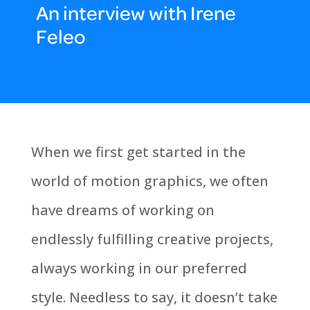
An interview with Irene
Feleo
When we first get started in the
world of motion graphics, we often
have dreams of working on
endlessly fulfilling creative projects,
always working in our preferred
style. Needless to say, it doesn’t take