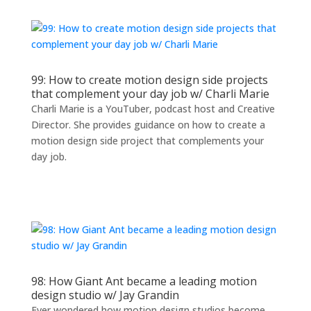
99: How to create motion design side projects
that complement your day job w/ Charli Marie
Charli Marie is a YouTuber, podcast host and Creative
Director. She provides guidance on how to create a
motion design side project that complements your
day job.
98: How Giant Ant became a leading motion
design studio w/ Jay Grandin
Ever wondered how motion design studios become