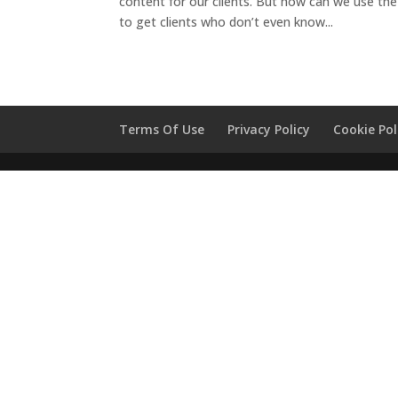
content for our clients. But how can we use t
to get clients who don’t even know...
Terms Of Use
Privacy Policy
Cookie Pol