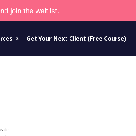
d join the waitlist.
rces
Get Your Next Client (Free Course)
reate