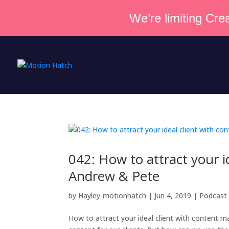
We’re limiting Crea
042: How to attract your i
Andrew & Pete
by
Hayley-motionhatch
|
Jun 4, 2019
|
Podcast
How to attract your ideal client with content 