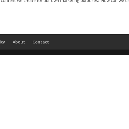
he content we create for our own marketing purposes? How can we us
icy
About
Contact