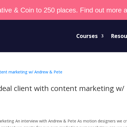
tive & Coin to 250 places. Find out more an
Courses
Resou
deal client with content marketing w/
marketing An interview with Andrew & Pete As motion designers we c