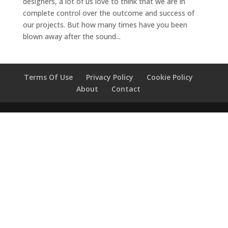
designers, a lot of us love to think that we are in
complete control over the outcome and success of
our projects. But how many times have you been
blown away after the sound...
Terms Of Use
Privacy Policy
Cookie Policy
About
Contact