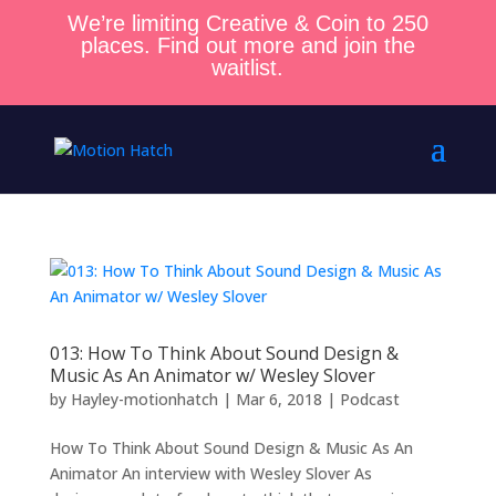
We’re limiting Creative & Coin to 250
places. Find out more and join the
waitlist.
013: How To Think About Sound Design &
Music As An Animator w/ Wesley Slover
by
Hayley-motionhatch
|
Mar 6, 2018
|
Podcast
How To Think About Sound Design & Music As An
Animator An interview with Wesley Slover As