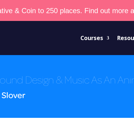
tive & Coin to 250 places. Find out more an
Courses
Resou
ound Design & Music As An An
 Slover