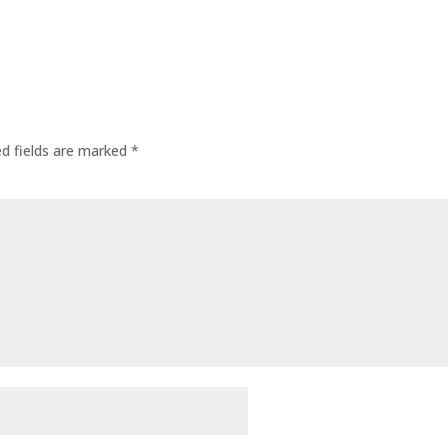
ed fields are marked
*