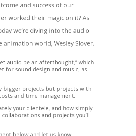
outcome and success of our
r worked their magic on it? As I
oday we’re diving into the audio
e animation world, Wesley Slover.
let audio be an afterthought,” which
et for sound design and music, as
y bigger projects but projects with
ct costs and time management.
tely your clientele, and how simply
collaborations and projects you’ll
ment below and let us know!