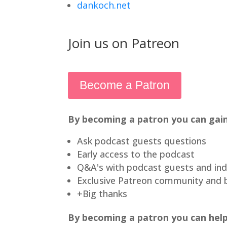
dankoch.net
Join us on Patreon
Become a Patron
By becoming a patron you can gain
Ask podcast guests questions
Early access to the podcast
Q&A's with podcast guests and ind
Exclusive Patreon community and 
+Big thanks
By becoming a patron you can help