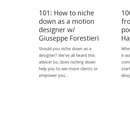
101: How to niche
10
down as a motion
fr
designer w/
po
Giuseppe Forestieri
Ha
Should you niche down as a
When
designer? We’ve all heard this
it w
advice! So, does niching down
comp
help you to win more clients or
star
empower you...
desig