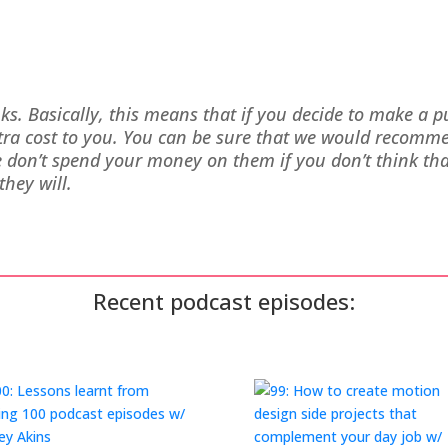
inks. Basically, this means that if you decide to make a 
xtra cost to you. You can be sure that we would recomm
on’t spend your money on them if you don’t think that
they will.
Recent podcast episodes: