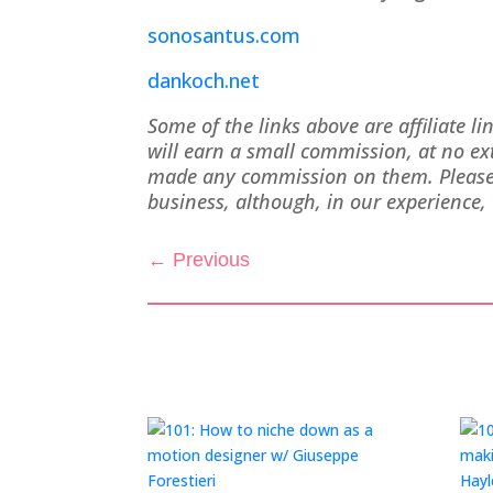
sonosantus.com
dankoch.net
Some of the links above are affiliate l
will earn a small commission, at no e
made any commission on them. Please d
business, although, in our experience, 
←
Previous