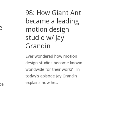
98: How Giant Ant
became a leading
e
motion design
studio w/ Jay
Grandin
Ever wondered how motion
design studios become known
worldwide for their work? In
today’s episode Jay Grandin
explains how he...
ce