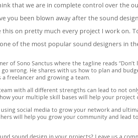
 think that we are in complete control over the 
e you been blown away after the sound designe
e this on pretty much every project I work on. T
 one of the most popular sound designers in th
ner of Sono Sanctus where the tagline reads “Don’t 
cts go wrong. He shares with us how to plan and budg
as a freelancer and growing a team.
eam with all different strengths can lead to not onl
how your multiple skill bases will help your proje
 using social media to grow your network and ultima
hers will help you grow your community and lead to 
und sound design in your projects? Leave us a com