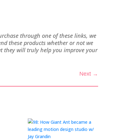
purchase through one of these links, we
end these products whether or not we
 they will truly help you improve your
Next
→