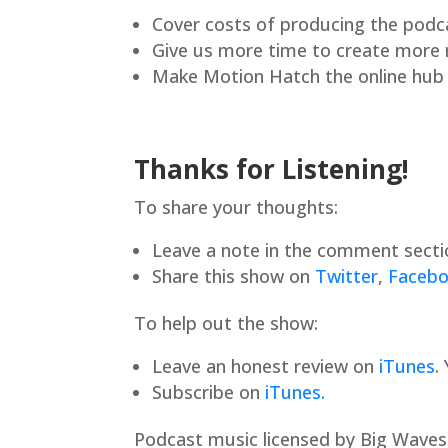
Cover costs of producing the podc
Give us more time to create more
Make Motion Hatch the online hub f
Thanks for Listening!
To share your thoughts:
Leave a note in the comment secti
Share this show on
Twitter
,
Faceb
To help out the show:
Leave an honest review on
iTunes
.
Subscribe on
iTunes.
Podcast music licensed by Big Waves