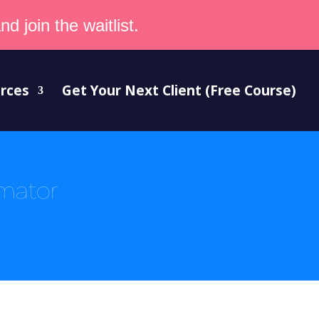
d join the waitlist.
rces
Get Your Next Client (Free Course)
imator