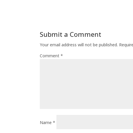
Submit a Comment
Your email address will not be published.
Requir
Comment
*
Name
*