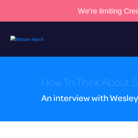
We’re limiting Crea
How To Think About S
An interview with Wesley