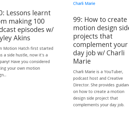
0: Lessons learnt
99: How to create
om making 100
motion design sid
dcast episodes w/
projects that
yley Akins
complement your
 Motion Hatch first started
day job w/ Charli
as a side hustle, now it's a
Marie
any! Have you considered
ting your own motion
Charli Marie is a YouTuber,
n...
podcast host and Creative
Director. She provides guidan
on how to create a motion
design side project that
complements your day job.