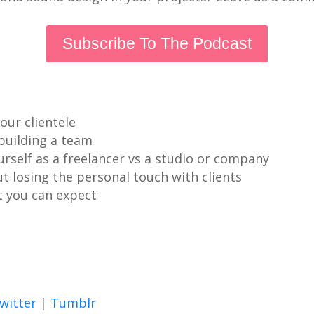
Subscribe To The Podcast
our clientele
 building a team
rself as a freelancer vs a studio or company
 losing the personal touch with clients
t you can expect
witter
|
Tumblr