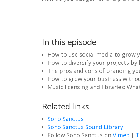
In this episode
How to use social media to grow y
How to diversify your projects by
The pros and cons of branding you
How to grow your business without
Music licensing and libraries: Wha
Related links
Sono Sanctus
Sono Sanctus Sound Library
Follow Sono Sanctus on
Vimeo
|
T