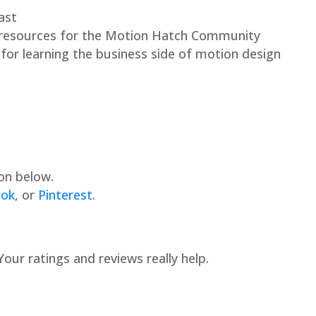
ast
 resources for the Motion Hatch Community
or learning the business side of motion design
on below.
ook
, or
Pinterest
.
 Your ratings and reviews really help.