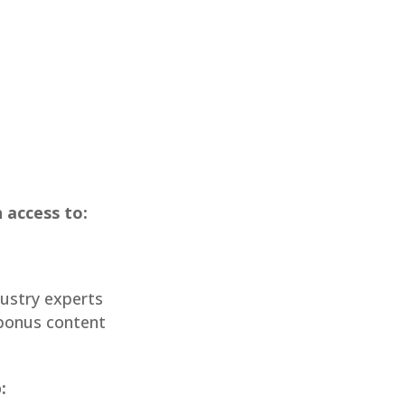
 access to:
ustry experts
bonus content
: