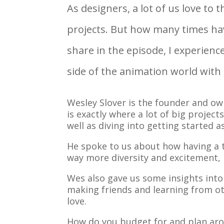
As designers, a lot of us love to
projects. But how many times hav
share in the episode, I experienc
side of the animation world with
Wesley Slover is the founder and ow
is exactly where a lot of big proje
well as diving into getting started 
He spoke to us about how having a t
way more diversity and excitement, 
Wes also gave us some insights into
making friends and learning from ot
love.
How do you budget for and plan aro