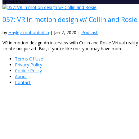
Select Page
057: VR in motion design w/ Collin and Rosie
by
Hayley-motionhatch
|
Jan 7, 2020
|
Podcast
VR in motion design An interview with Collin and Rosie Virtual realit
create unique art. But, if you’re like me, you may have more...
Terms Of Use
Privacy Policy
Cookie Policy
About
Contact