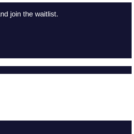
d join the waitlist.