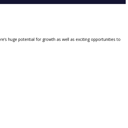
re’s huge potential for growth as well as exciting opportunities to