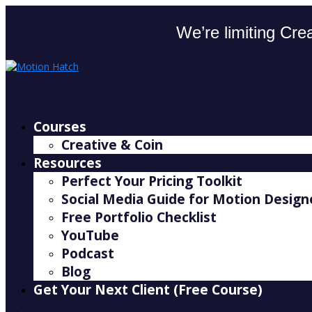
We’re limiting Crea
Courses
Creative & Coin
Resources
Perfect Your Pricing Toolkit
Social Media Guide for Motion Design
Free Portfolio Checklist
YouTube
Podcast
Blog
Get Your Next Client (Free Course)