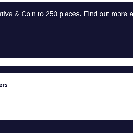
tive & Coin to 250 places. Find out more an
ers