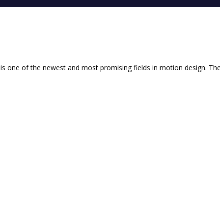
y is one of the newest and most promising fields in motion design. The