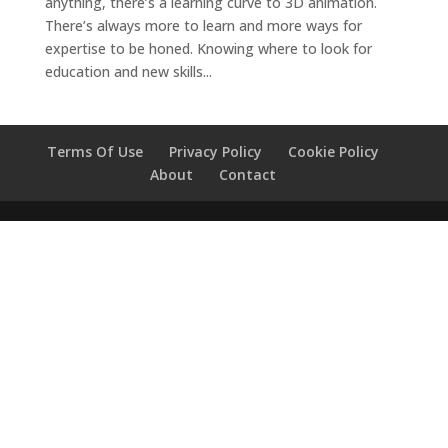
anything, there’s a learning curve to 3D animation.
There’s always more to learn and more ways for
expertise to be honed. Knowing where to look for
education and new skills...
Terms Of Use
Privacy Policy
Cookie Policy
About
Contact