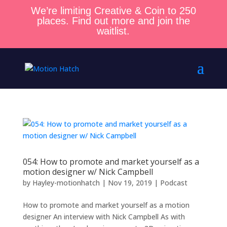
We’re limiting Creative & Coin to 250
places. Find out more and join the
waitlist.
054: How to promote and market yourself as a
motion designer w/ Nick Campbell
by
Hayley-motionhatch
|
Nov 19, 2019
|
Podcast
How to promote and market yourself as a motion
designer An interview with Nick Campbell As with