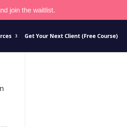
d join the waitlist.
rces
Get Your Next Client (Free Course)
an