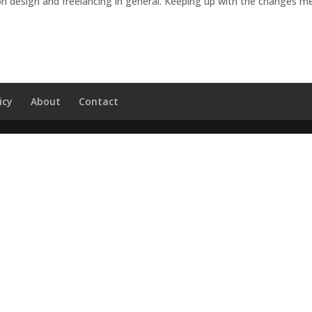
n design and freelancing in general. Keeping up with the changes m
icy
About
Contact