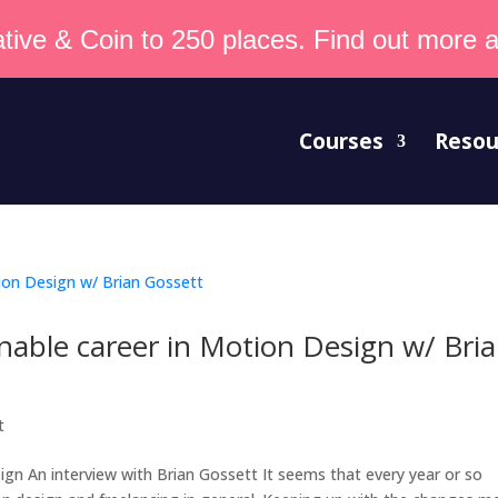
tive & Coin to 250 places. Find out more an
Courses
Resou
inable career in Motion Design w/ Bri
t
ign An interview with Brian Gossett It seems that every year or so