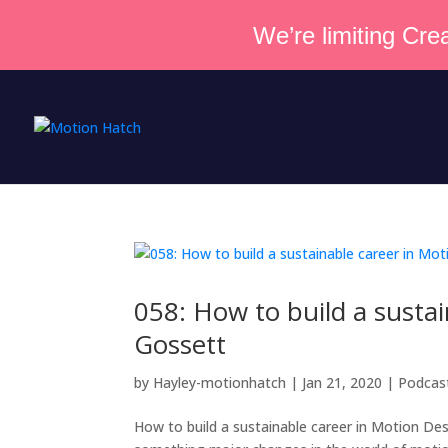
We’re limiting Crea
058: How to build a susta
Gossett
by
Hayley-motionhatch
|
Jan 21, 2020
|
Podcas
How to build a sustainable career in Motion Des