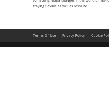
something major changes in the world of motio
staying flexible as well as resolute...
Terms Of Use
Privacy Policy
Cookie Pol