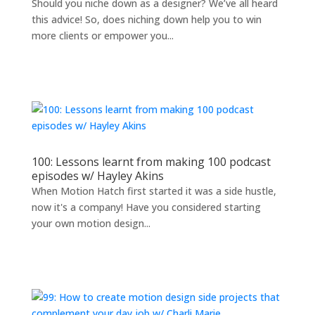
Should you niche down as a designer? We’ve all heard
this advice! So, does niching down help you to win
more clients or empower you...
100: Lessons learnt from making 100 podcast
episodes w/ Hayley Akins
When Motion Hatch first started it was a side hustle,
now it's a company! Have you considered starting
your own motion design...