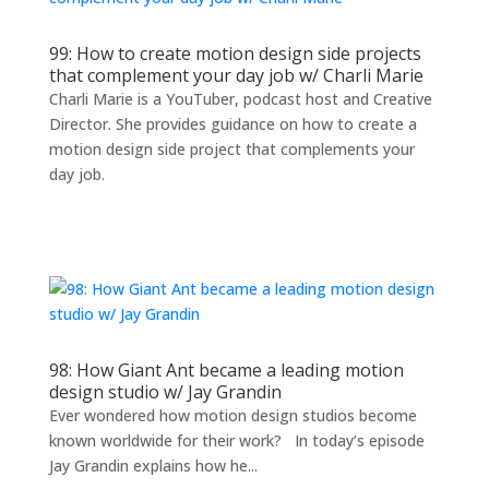
99: How to create motion design side projects
that complement your day job w/ Charli Marie
Charli Marie is a YouTuber, podcast host and Creative
Director. She provides guidance on how to create a
motion design side project that complements your
day job.
98: How Giant Ant became a leading motion
design studio w/ Jay Grandin
Ever wondered how motion design studios become
known worldwide for their work? In today’s episode
Jay Grandin explains how he...