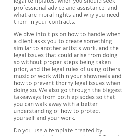
legal templates, when you should seek
professional advice and assistance, and
what are moral rights and why you need
them in your contracts.
We dive into tips on how to handle when
a client asks you to create something
similar to another artist’s work, and the
legal issues that could arise from doing
so without proper steps being taken
prior, and the legal rules of using others
music or work within your showreels and
how to prevent thorny legal issues when
doing so. We also go through the biggest
takeaways from both episodes so that
you can walk away with a better
understanding of how to protect
yourself and your work.
Do you use a template created by