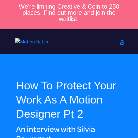
We’re limiting Creative & Coin to 250
places. Find out more and join the
waitlist.
How To Protect Your
Work As A Motion
Designer Pt 2
An interview with Silvia