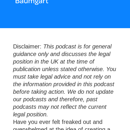
Baumgart
Disclaimer:
This podcast is for general
guidance only and discusses the legal
position in the UK at the time of
publication unless stated otherwise. You
must take legal advice and not rely on
the information provided in this podcast
before taking action. We do not update
our podcasts and therefore, past
podcasts may not reflect the current
legal position.
Have you ever felt freaked out and
overwhelmed at the idea of creating a