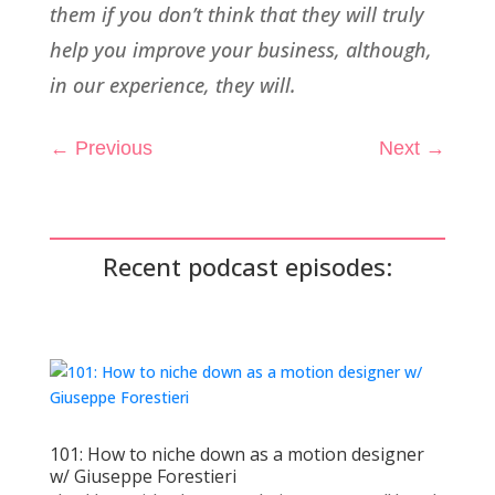
them if you don’t think that they will truly
help you improve your business, although,
in our experience, they will.
←
Previous
Next
→
Recent podcast episodes:
101: How to niche down as a motion designer
w/ Giuseppe Forestieri