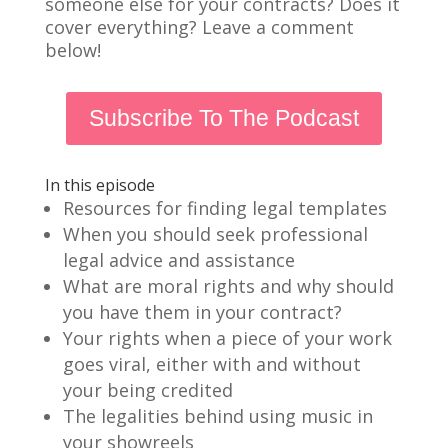
someone else for your contracts? Does it
cover everything? Leave a comment
below!
Subscribe To The Podcast
In this episode
Resources for finding legal templates
When you should seek professional
legal advice and assistance
What are moral rights and why should
you have them in your contract?
Your rights when a piece of your work
goes viral, either with and without
your being credited
The legalities behind using music in
your showreels