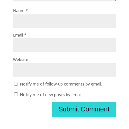
Name
*
Email
*
Website
Notify me of follow-up comments by email.
Notify me of new posts by email.