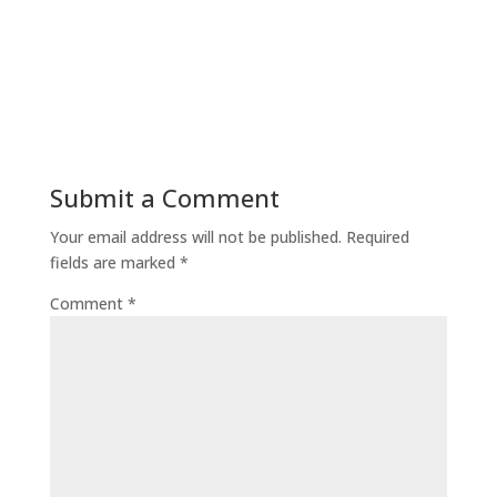
Submit a Comment
Your email address will not be published.
Required
fields are marked
*
Comment
*