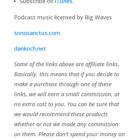
Subscribe on
iTunes.
Podcast music licensed by Big Waves
sonosanctus.com
dankoch.net
Some of the links above are affiliate links.
Basically, this means that if you decide to
make a purchase through one of these
links, we will earn a small commission, at
no extra cost to you. You can be sure that
we would recommend these products
whether or not we made any commission
on them. Please don’t spend your money on