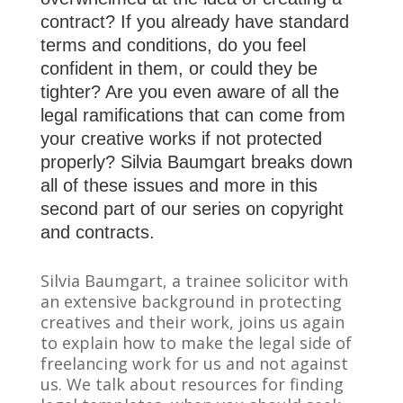
contract? If you already have standard
terms and conditions, do you feel
confident in them, or could they be
tighter? Are you even aware of all the
legal ramifications that can come from
your creative works if not protected
properly? Silvia Baumgart breaks down
all of these issues and more in this
second part of our series on copyright
and contracts.
Silvia Baumgart, a trainee solicitor with
an extensive background in protecting
creatives and their work, joins us again
to explain how to make the legal side of
freelancing work for us and not against
us. We talk about resources for finding