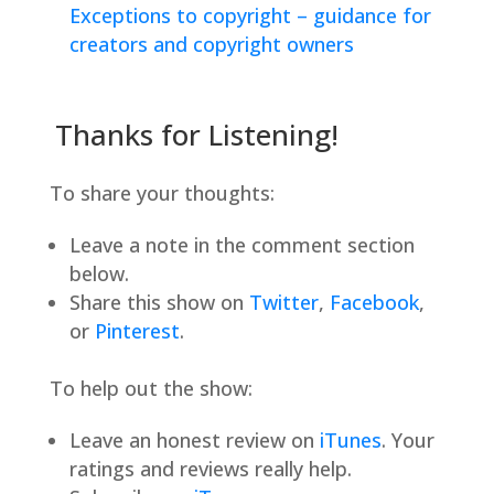
Exceptions to copyright – guidance for
creators and copyright owners
Thanks for Listening!
To share your thoughts:
Leave a note in the comment section
below.
Share this show on
Twitter
,
Facebook
,
or
Pinterest
.
To help out the show:
Leave an honest review on
iTunes
. Your
ratings and reviews really help.