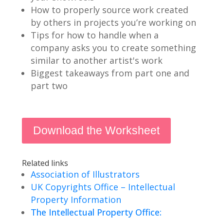
How to properly source work created
by others in projects you’re working on
Tips for how to handle when a
company asks you to create something
similar to another artist's work
Biggest takeaways from part one and
part two
Download the Worksheet
Related links
Association of Illustrators
UK Copyrights Office – Intellectual
Property Information
The Intellectual Property Office: