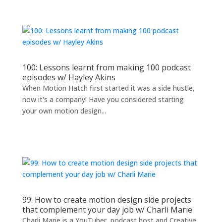
100: Lessons learnt from making 100 podcast
episodes w/ Hayley Akins
When Motion Hatch first started it was a side hustle,
now it's a company! Have you considered starting
your own motion design...
99: How to create motion design side projects
that complement your day job w/ Charli Marie
Charli Marie is a YouTuber, podcast host and Creative