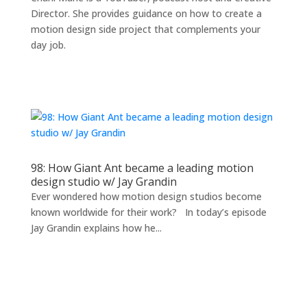
Director. She provides guidance on how to create a
motion design side project that complements your
day job.
98: How Giant Ant became a leading motion
design studio w/ Jay Grandin
Ever wondered how motion design studios become
known worldwide for their work? In today’s episode
Jay Grandin explains how he...