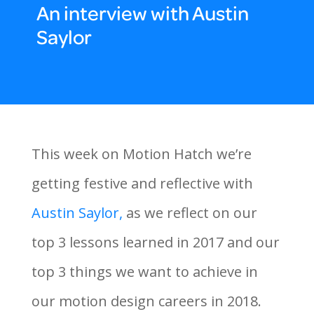
An interview with Austin
Saylor
This week on Motion Hatch we’re
getting festive and reflective with
Austin Saylor,
as we reflect on our
top 3 lessons learned in 2017 and our
top 3 things we want to achieve in
our motion design careers in 2018.