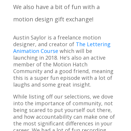
We also have a bit of fun with a
motion design gift exchange!
Austin Saylor is a freelance motion
designer, and creator of
The Lettering
Animation Course
which will be
launching in 2018. He’s also an active
member of the Motion Hatch
Community and a good friend, meaning
this is a super fun episode with a lot of
laughs and some great insight.
While listing off our selections, we dove
into the importance of community, not
being scared to put yourself out there,
and how accountability can make one of
the most significant differences in your
career. We had a lot of fun recording