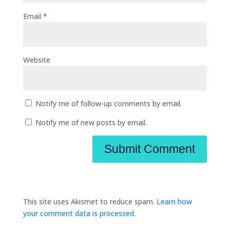
Email
*
Website
Notify me of follow-up comments by email.
Notify me of new posts by email.
This site uses Akismet to reduce spam.
Learn how
your comment data is processed.