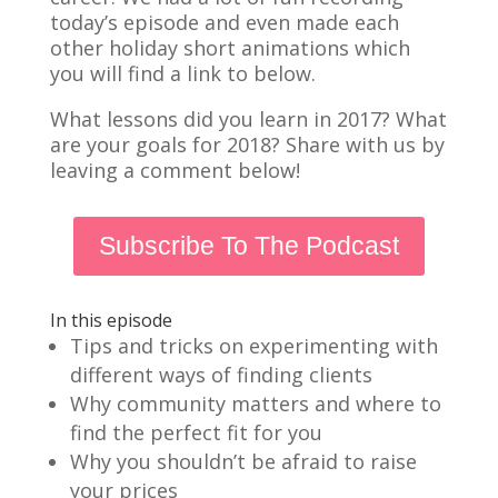
today’s episode and even made each
other holiday short animations which
you will find a link to below.
What lessons did you learn in 2017? What
are your goals for 2018? Share with us by
leaving a comment below!
Subscribe To The Podcast
In this episode
Tips and tricks on experimenting with
different ways of finding clients
Why community matters and where to
find the perfect fit for you
Why you shouldn’t be afraid to raise
your prices