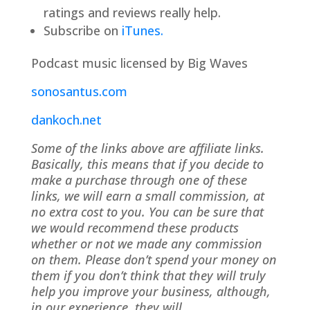
ratings and reviews really help.
Subscribe on
iTunes.
Podcast music licensed by Big Waves
sonosantus.com
dankoch.net
Some of the links above are affiliate links.
Basically, this means that if you decide to
make a purchase through one of these
links, we will earn a small commission, at
no extra cost to you. You can be sure that
we would recommend these products
whether or not we made any commission
on them. Please don’t spend your money on
them if you don’t think that they will truly
help you improve your business, although,
in our experience, they will.