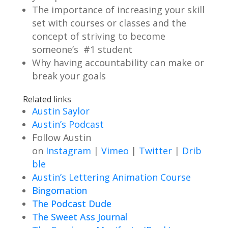
The importance of increasing your skill
set with courses or classes and the
concept of striving to become
someone’s #1 student
Why having accountability can make or
break your goals
Related links
Austin Saylor
Austin’s Podcast
Follow Austin
on
Instagram
|
Vimeo
|
Twitter
|
Drib
ble
Austin’s Lettering Animation Course
Bingomation
The Podcast Dude
The Sweet Ass Journal