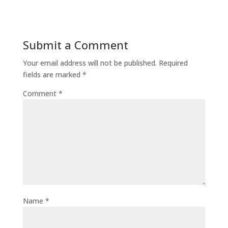
Submit a Comment
Your email address will not be published.
Required
fields are marked
*
Comment
*
Name
*