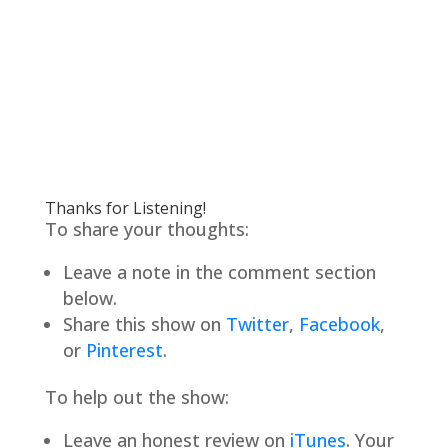
Thanks for Listening!
To share your thoughts:
Leave a note in the comment section
below.
Share this show on
Twitter
,
Facebook
,
or
Pinterest
.
To help out the show:
Leave an honest review on
iTunes
. Your