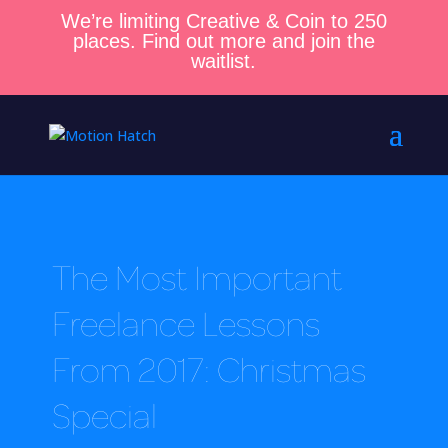
We’re limiting Creative & Coin to 250
places. Find out more and join the
waitlist.
The Most Important
Freelance Lessons
From 2017: Christmas
Special