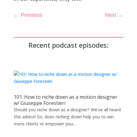
←
Previous
Next
→
Recent podcast episodes:
101: How to niche down as a motion designer
w/ Giuseppe Forestieri
Should you niche down as a designer? We’ve all heard
this advice! So, does niching down help you to win
more clients or empower you...