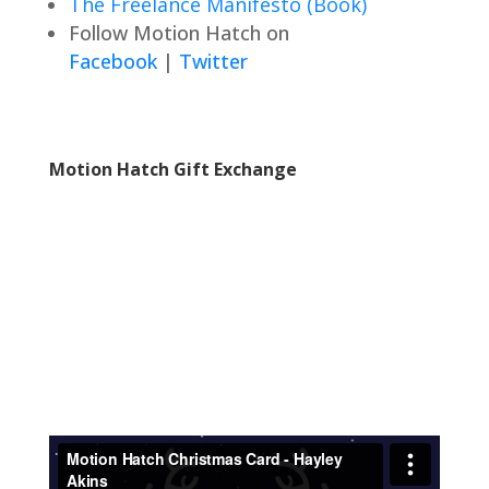
The Freelance Manifesto (Book)
Follow Motion Hatch on
Facebook
|
Twitter
Motion Hatch Gift Exchange