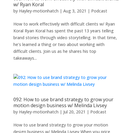
w/ Ryan Koral
by
Hayley-motionhatch
|
Aug 3, 2021
|
Podcast
How to work effectively with difficult clients w/ Ryan
Koral Ryan Koral has spent the past 13 years telling
brand stories through video storytelling. In that time,
he’s learned a thing or two about working with
difficult clients. Join us as he shares his top
takeaways...
092: How to use brand strategy to grow your
motion design business w/ Melinda Livsey
by
Hayley-motionhatch
|
Jul 20, 2021
|
Podcast
How to use brand strategy to grow your motion
design business w/ Melinda Livsey When you price