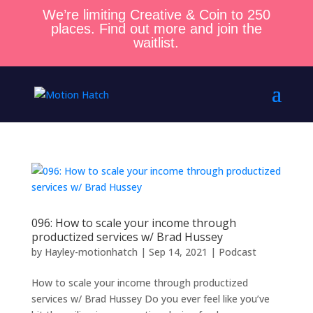
We’re limiting Creative & Coin to 250
places. Find out more and join the
waitlist.
096: How to scale your income through
productized services w/ Brad Hussey
by
Hayley-motionhatch
|
Sep 14, 2021
|
Podcast
How to scale your income through productized
services w/ Brad Hussey Do you ever feel like you’ve