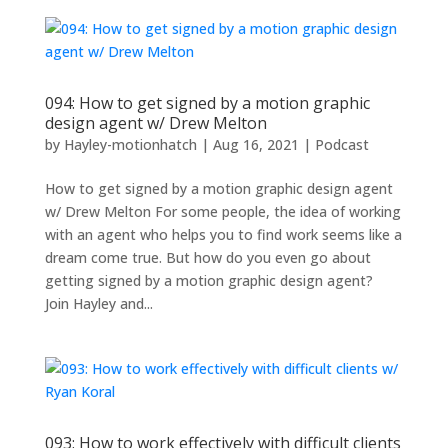
094: How to get signed by a motion graphic
design agent w/ Drew Melton
by
Hayley-motionhatch
|
Aug 16, 2021
|
Podcast
How to get signed by a motion graphic design agent
w/ Drew Melton For some people, the idea of working
with an agent who helps you to find work seems like a
dream come true. But how do you even go about
getting signed by a motion graphic design agent?
Join Hayley and...
093: How to work effectively with difficult clients