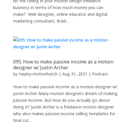
hit the ceiling in your motion design freelance
business in terms of how much money you can
make? Web designer, online educator and digital
marketing consultant, Brad...
095: How to make passive income as a motion
designer w/ Justin Archer
by
Hayley-motionhatch
|
Aug 31, 2021
|
Podcast
How to make passive income as a motion designer w/
Justin Archer Many motion designers dream of making
passive income. But how do you actually go about
doing it? Justin Archer is a freelance motion designer
who also makes passive income selling templates for
final cut...