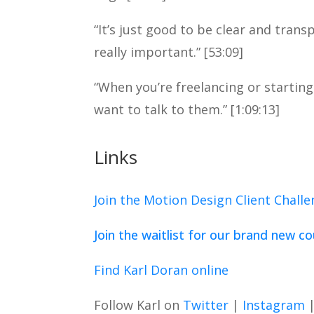
“It’s just good to be clear and tran
really important.” [53:09]
“When you’re freelancing or startin
want to talk to them.” [1:09:13]
Links
Join the Motion Design Client Chall
Join the waitlist for our brand new c
Find Karl Doran online
Follow Karl on
Twitter
|
Instagram