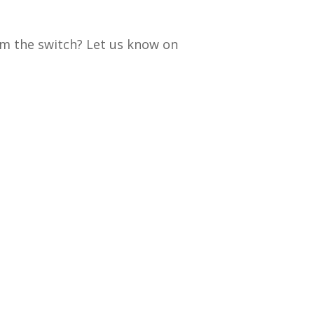
om the switch? Let us know on