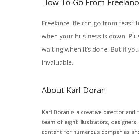
How To Go From Freelanc
Freelance life can go from feast 
when your business is down. Plus
waiting when it’s done. But if yo
invaluable.
About Karl Doran
Karl Doran is a creative director and
team of eight illustrators, designers
content for numerous companies and 