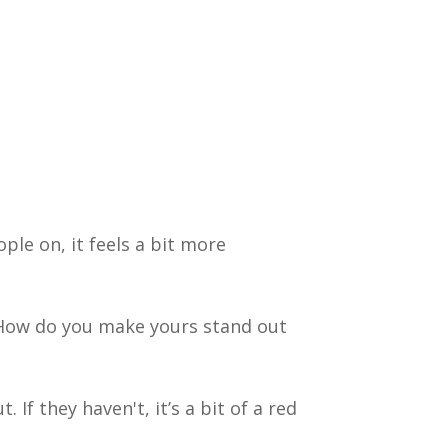
ple on, it feels a bit more
 How do you make yours stand out
 If they haven't, it’s a bit of a red