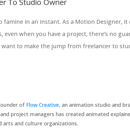
er To Studio Owner
to famine in an instant. As a Motion Designer, i
, even when you have a project, there’s no guar
u want to make the jump from freelancer to stud
 founder of
Flow Creative
, an animation studio and br
, and project managers has created animated explainer
arts and culture organizations.