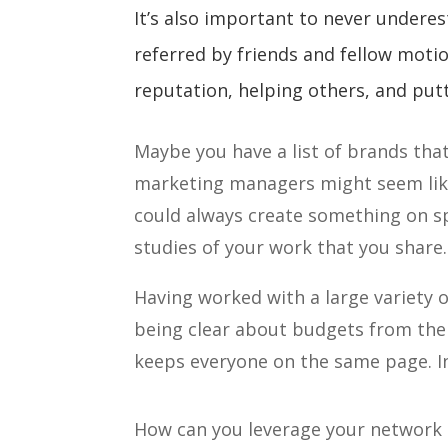
It’s also important to never underes
referred by friends and fellow moti
reputation, helping others, and putt
Maybe you have a list of brands that 
marketing managers might seem like 
could always create something on sp
studies of your work that you share.
Having worked with a large variety o
being clear about budgets from the
keeps everyone on the same page. In 
How can you leverage your network 