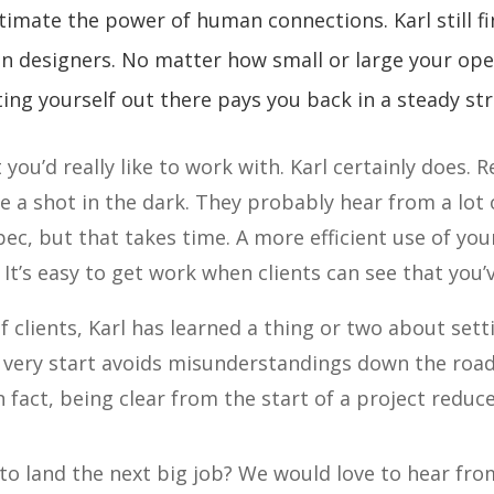
timate the power of human connections. Karl still fi
on designers. No matter how small or large your ope
ing yourself out there pays you back in a steady st
you’d really like to work with. Karl certainly does. R
a shot in the dark. They probably hear from a lot o
ec, but that takes time. A more efficient use of you
 It’s easy to get work when clients can see that you
f clients, Karl has learned a thing or two about sett
 very start avoids misunderstandings down the road
fact, being clear from the start of a project reduce
to land the next big job? We would love to hear f