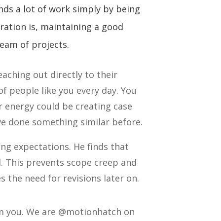
nds a lot of work simply by being
ration is, maintaining a good
ream of projects.
eaching out directly to their
f people like you every day. You
r energy could be creating case
’ve done something similar before.
ing expectations. He finds that
. This prevents scope creep and
s the need for revisions later on.
rom you. We are @motionhatch on