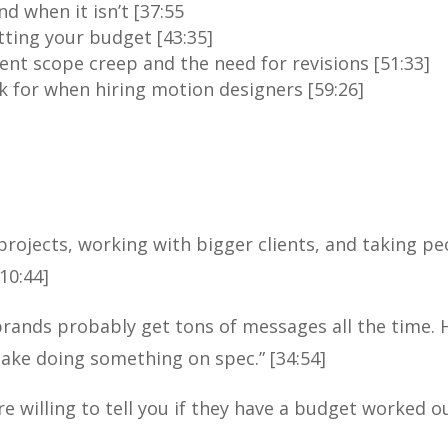
d when it isn’t [37:55
ting your budget [43:35]
ent scope creep and the need for revisions [51:33]
 for when hiring motion designers [59:26]
projects, working with bigger clients, and taking peo
10:44]
rands probably get tons of messages all the time.
take doing something on spec.” [34:54]
re willing to tell you if they have a budget worked out.