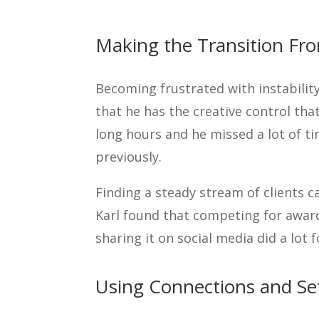
Making the Transition Fr
Becoming frustrated with instability
that he has the creative control that
long hours and he missed a lot of ti
previously.
Finding a steady stream of clients c
Karl found that competing for award
sharing it on social media did a lot 
Using Connections and Se