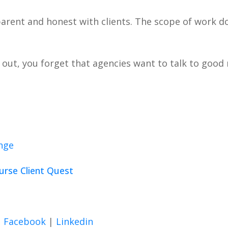
sparent and honest with clients. The scope of work d
g out, you forget that agencies want to talk to goo
enge
ourse Client Quest
|
Facebook
|
Linkedin