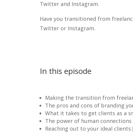
Twitter and Instagram.
Have you transitioned from freelanc
Twitter or Instagram.
In this episode
Making the transition from freela
The pros and cons of branding your
What it takes to get clients as a s
The power of human connections t
Reaching out to your ideal clients 