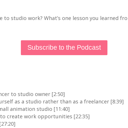
e to studio work? What’s one lesson you learned fr
Subscribe to the Podcast
ncer to studio owner [2:50]
self as a studio rather than as a freelancer [8:39]
mall animation studio [11:40]
o create work opportunities [22:35]
[27:20]