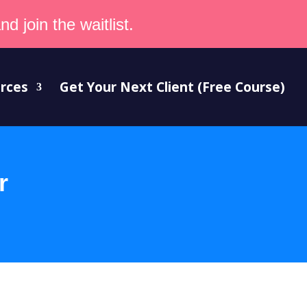
d join the waitlist.
rces
Get Your Next Client (Free Course)
r