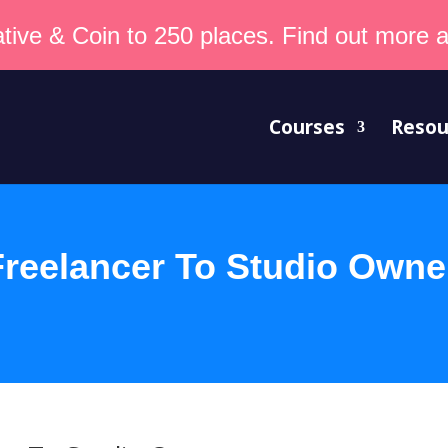
tive & Coin to 250 places. Find out more an
Courses
Resou
reelancer To Studio Owne