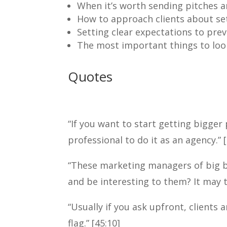
When it’s worth sending pitches an
How to approach clients about set
Setting clear expectations to prev
The most important things to look
Quotes
“If you want to start getting bigger 
professional to do it as an agency.” [
“These marketing managers of big b
and be interesting to them? It may 
“Usually if you ask upfront, clients a
flag.” [45:10]