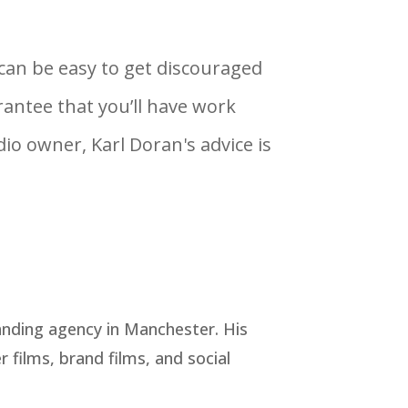
t can be easy to get discouraged
antee that you’ll have work
io owner, Karl Doran's advice is
anding agency in Manchester. His
 films, brand films, and social