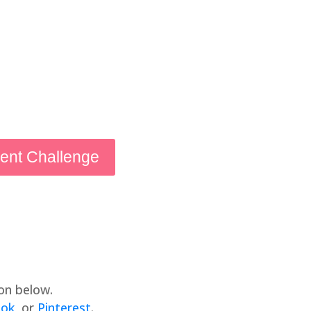
ient Challenge
on below.
ook
, or
Pinterest
.