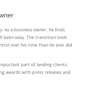
Owner
y. As a business owner, he finds
all been easy. The transition took
trol over his time than he ever did
important part of landing clients.
ing awards with press releases and