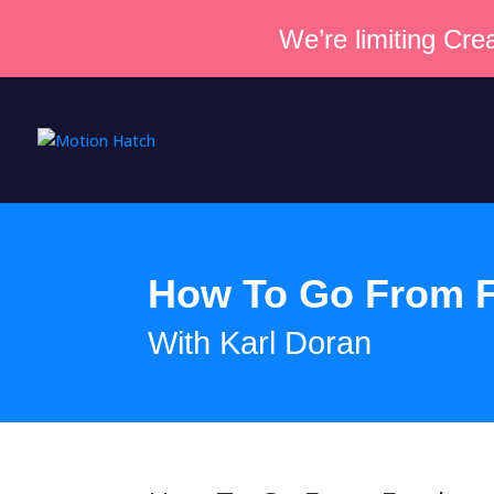
We’re limiting Crea
How To Go From F
With Karl Doran