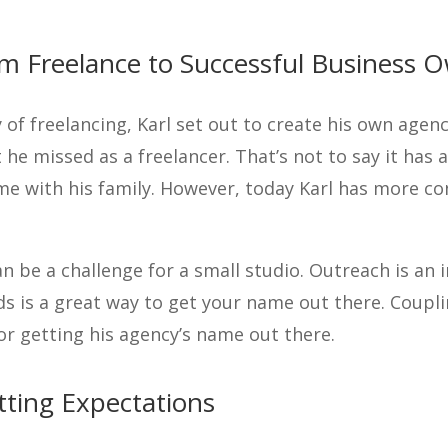
om Freelance to Successful Business 
 of freelancing, Karl set out to create his own agenc
 he missed as a freelancer. That’s not to say it has 
me with his family. However, today Karl has more con
an be a challenge for a small studio. Outreach is an 
s is a great way to get your name out there. Coupl
for getting his agency’s name out there.
tting Expectations