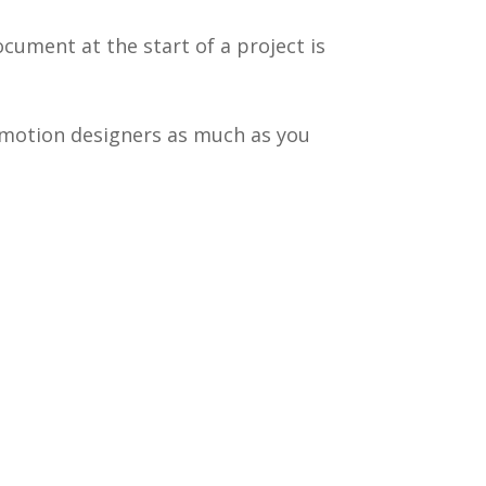
ocument at the start of a project is
d motion designers as much as you