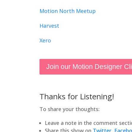
Motion North Meetup
Harvest
Xero
Join our Motion Designer Cl
Thanks for Listening!
To share your thoughts:
Leave a note in the comment secti
Share this show on
Twitter
,
Faceb