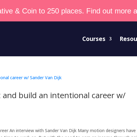
tive & Coin to 250 places. Find out more an
Courses
Resou
and build an intentional career w/
areer An interview with Sander Van Dijk Many motion designers have