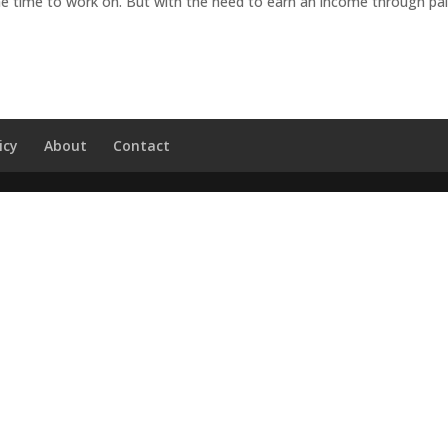
he time to work on. But with the need to earn an income through pa
icy
About
Contact