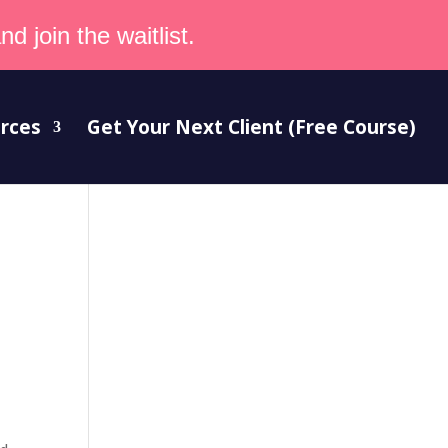
d join the waitlist.
rces
Get Your Next Client (Free Course)