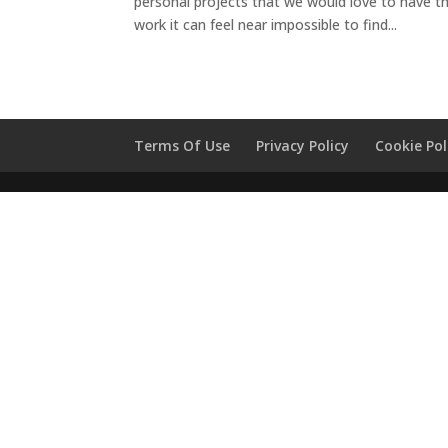
personal projects that we would love to have t
work it can feel near impossible to find...
Terms Of Use
Privacy Policy
Cookie Pol