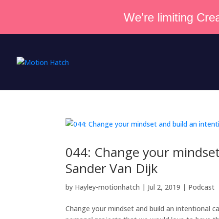
We’re limiting Crea
044: Change your mindset 
Sander Van Dijk
by
Hayley-motionhatch
|
Jul 2, 2019
|
Podcast
Change your mindset and build an intentional c