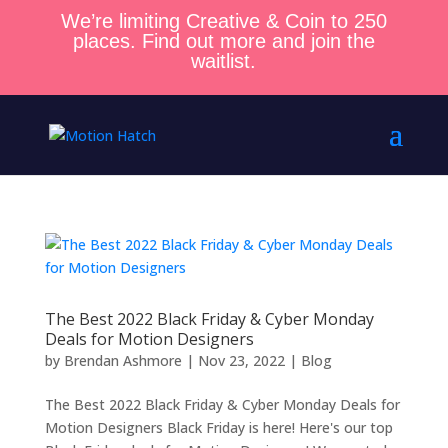
We’re limiting Creative & Coin to 250
places. Find out more and join the
waitlist.
The Best 2022 Black Friday & Cyber Monday
Deals for Motion Designers
by
Brendan Ashmore
|
Nov 23, 2022
|
Blog
The Best 2022 Black Friday & Cyber Monday Deals for
Motion Designers Black Friday is here! Here's our top