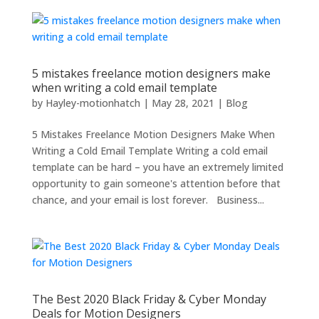
5 mistakes freelance motion designers make
when writing a cold email template
by
Hayley-motionhatch
|
May 28, 2021
|
Blog
5 Mistakes Freelance Motion Designers Make When
Writing a Cold Email Template Writing a cold email
template can be hard – you have an extremely limited
opportunity to gain someone's attention before that
chance, and your email is lost forever. Business...
The Best 2020 Black Friday & Cyber Monday
Deals for Motion Designers