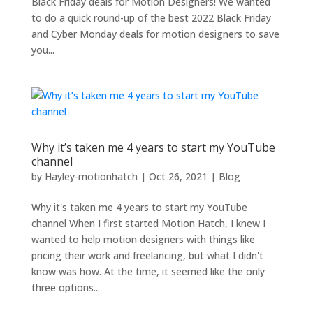
Black Friday deals for Motion Designers! We wanted
to do a quick round-up of the best 2022 Black Friday
and Cyber Monday deals for motion designers to save
you...
Why it’s taken me 4 years to start my YouTube
channel
by
Hayley-motionhatch
|
Oct 26, 2021
|
Blog
Why it's taken me 4 years to start my YouTube
channel When I first started Motion Hatch, I knew I
wanted to help motion designers with things like
pricing their work and freelancing, but what I didn't
know was how. At the time, it seemed like the only
three options...