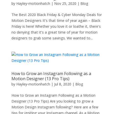
by
Hayley-motionhatch
|
Nov 25, 2020
|
Blog
The Best 2020 Black Friday & Cyber Monday Deals for
Motion Designers It’s that time of year again – Black
Friday is here! Whether you love it or loathe it, there’s
no denying that it’s a great time of year for motion
designers to grab some savings. We wanted to...
How to Grow an Instagram Following as a
Motion Designer (13 Pro Tips)
by
Hayley-motionhatch
|
Jul 8, 2020
|
Blog
How to Grow an Instagram Following as a Motion
Designer (13 Pro Tips) Are you looking to grow a
Motion Design Instagram following? Here are a few
tips for igniting your Instagram channel. As a Motion