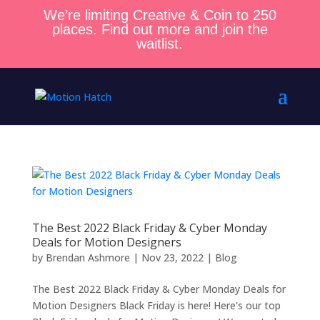
We’re limiting Creative & Coin to 250
places. Find out more and join the
waitlist.
The Best 2022 Black Friday & Cyber Monday
Deals for Motion Designers
by
Brendan Ashmore
|
Nov 23, 2022
|
Blog
The Best 2022 Black Friday & Cyber Monday Deals for
Motion Designers Black Friday is here! Here's our top