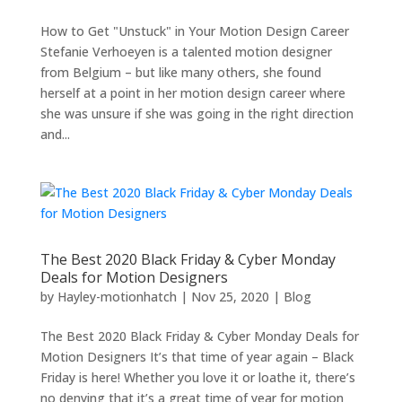
How to Get "Unstuck" in Your Motion Design Career
Stefanie Verhoeyen is a talented motion designer
from Belgium – but like many others, she found
herself at a point in her motion design career where
she was unsure if she was going in the right direction
and...
The Best 2020 Black Friday & Cyber Monday
Deals for Motion Designers
by
Hayley-motionhatch
|
Nov 25, 2020
|
Blog
The Best 2020 Black Friday & Cyber Monday Deals for
Motion Designers It’s that time of year again – Black
Friday is here! Whether you love it or loathe it, there’s
no denying that it’s a great time of year for motion