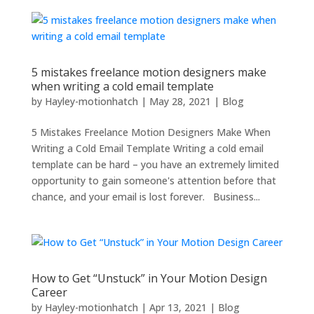
5 mistakes freelance motion designers make
when writing a cold email template
by
Hayley-motionhatch
|
May 28, 2021
|
Blog
5 Mistakes Freelance Motion Designers Make When
Writing a Cold Email Template Writing a cold email
template can be hard – you have an extremely limited
opportunity to gain someone's attention before that
chance, and your email is lost forever. Business...
How to Get “Unstuck” in Your Motion Design
Career
by
Hayley-motionhatch
|
Apr 13, 2021
|
Blog