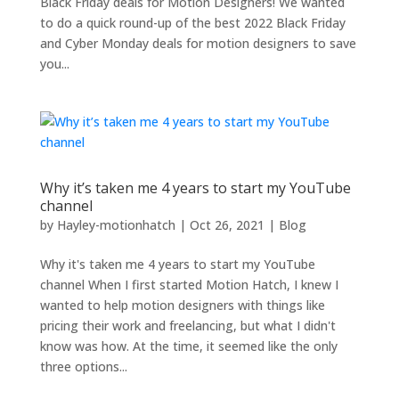
Black Friday deals for Motion Designers! We wanted
to do a quick round-up of the best 2022 Black Friday
and Cyber Monday deals for motion designers to save
you...
Why it’s taken me 4 years to start my YouTube
channel
by
Hayley-motionhatch
|
Oct 26, 2021
|
Blog
Why it's taken me 4 years to start my YouTube
channel When I first started Motion Hatch, I knew I
wanted to help motion designers with things like
pricing their work and freelancing, but what I didn't
know was how. At the time, it seemed like the only
three options...