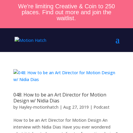
We’re limiting Creative & Coin to 250
places. Find out more and join the
waitlist.
048: How to be an Art Director for Motion
Design w/ Nidia Dias
by
Hayley-motionhatch
|
Aug 27, 2019
|
Podcast
How to be an Art Director for Motion Design An
interview with Nidia Dias Have you ever wondered