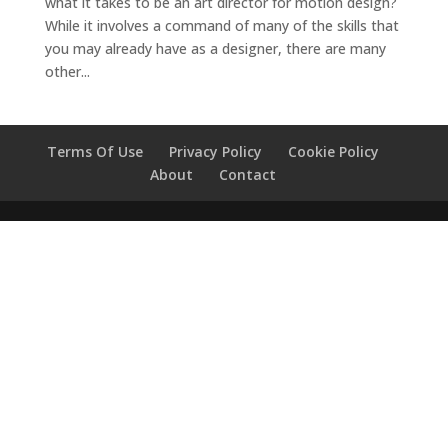
what it takes to be an art director for motion design?
While it involves a command of many of the skills that
you may already have as a designer, there are many
other...
Terms Of Use
Privacy Policy
Cookie Policy
About
Contact