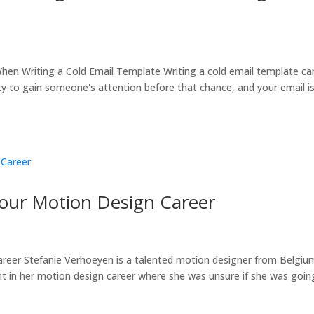
en Writing a Cold Email Template Writing a cold email template ca
ty to gain someone's attention before that chance, and your email i
Your Motion Design Career
reer Stefanie Verhoeyen is a talented motion designer from Belgiu
int in her motion design career where she was unsure if she was goin