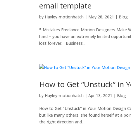
email template
by
Hayley-motionhatch
|
May 28, 2021
|
Blog
5 Mistakes Freelance Motion Designers Make Wh
hard – you have an extremely limited opportuni
lost forever. Business...
How to Get “Unstuck” in 
by
Hayley-motionhatch
|
Apr 13, 2021
|
Blog
How to Get "Unstuck" in Your Motion Design Ca
but like many others, she found herself at a po
the right direction and...