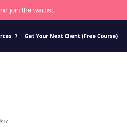
d join the waitlist.
rces
Get Your Next Client (Free Course)
riday