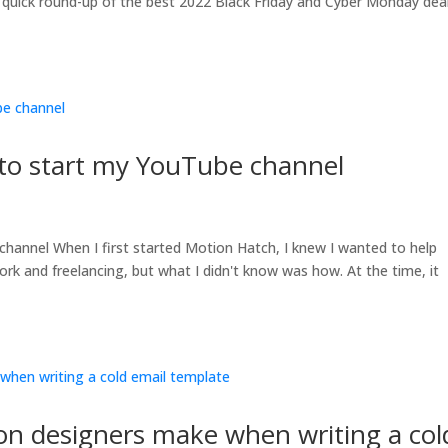
 quick round-up of the best 2022 Black Friday and Cyber Monday dea
 to start my YouTube channel
channel When I first started Motion Hatch, I knew I wanted to help
work and freelancing, but what I didn't know was how. At the time, it
on designers make when writing a col