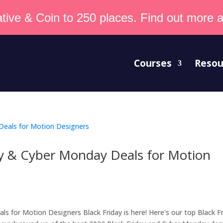
tive & Coin to 250 places. Find out more an
Courses
Resou
ay & Cyber Monday Deals for Motion
s for Motion Designers Black Friday is here! Here's our top Black F