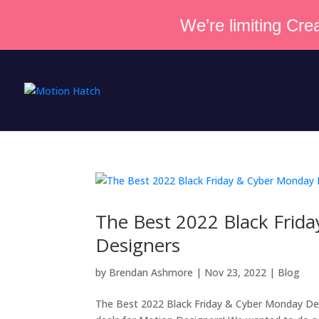
We’re limiting Crea
The Best 2022 Black Frid
Designers
by
Brendan Ashmore
|
Nov 23, 2022
|
Blog
The Best 2022 Black Friday & Cyber Monday Deal