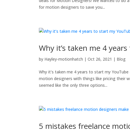
deals for Motion Designers! We wanted to do a
for motion designers to save you...
Why it’s taken me 4 years
by
Hayley-motionhatch
|
Oct 26, 2021
|
Blog
Why it's taken me 4 years to start my YouTube 
motion designers with things like pricing their 
seemed like the only three options...
5 mistakes freelance moti