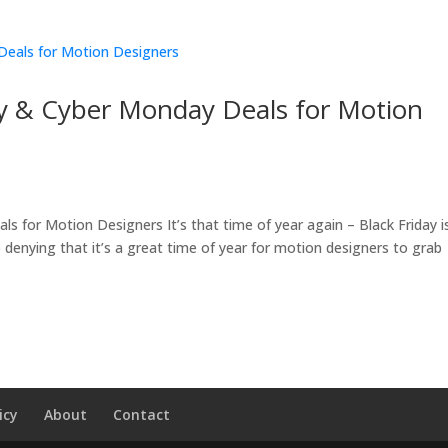
ay & Cyber Monday Deals for Motion
 for Motion Designers It’s that time of year again – Black Friday i
no denying that it’s a great time of year for motion designers to grab
icy
About
Contact