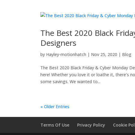
The Best 2020 Black Frid
Designers
by
Hayley-motionhatch
|
Nov 25, 2020
|
Blog
The Best 2020 Black Friday & Cyber Monday Deals
here! Whether you love it or loathe it, there’s 
some savings. We wanted to...
« Older Entries
Terms Of Use
Privacy Policy
Cookie Pol