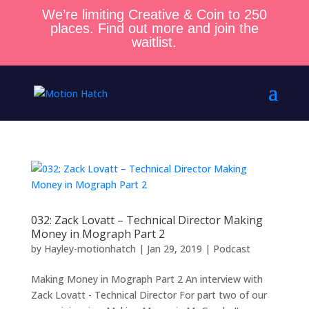
We’re limiting Creative & Coin to 250
places. Find out more and join the
waitlist.
032: Zack Lovatt – Technical Director Making
Money in Mograph Part 2
by
Hayley-motionhatch
|
Jan 29, 2019
|
Podcast
Making Money in Mograph Part 2 An interview with
Zack Lovatt - Technical Director For part two of our