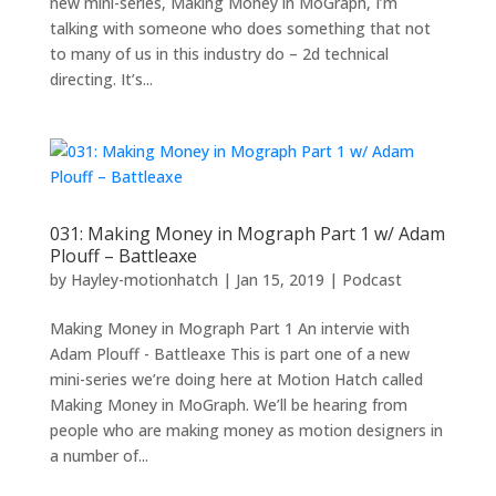
new mini-series, Making Money in MoGraph, I’m
talking with someone who does something that not
to many of us in this industry do – 2d technical
directing. It’s...
031: Making Money in Mograph Part 1 w/ Adam
Plouff – Battleaxe
by
Hayley-motionhatch
|
Jan 15, 2019
|
Podcast
Making Money in Mograph Part 1 An intervie with
Adam Plouff - Battleaxe This is part one of a new
mini-series we’re doing here at Motion Hatch called
Making Money in MoGraph. We’ll be hearing from
people who are making money as motion designers in
a number of...