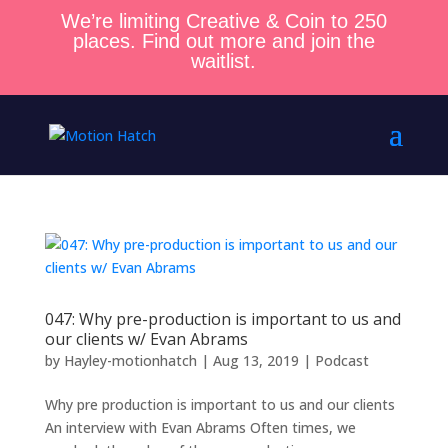
We’re limiting Creative & Coin to 250
places. Find out more and join the
waitlist.
047: Why pre-production is important to us and
our clients w/ Evan Abrams
by
Hayley-motionhatch
|
Aug 13, 2019
|
Podcast
Why pre production is important to us and our clients
An interview with Evan Abrams Often times, we