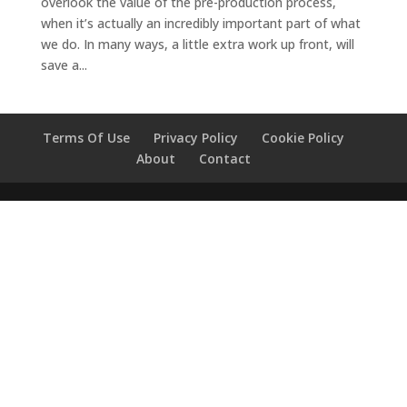
overlook the value of the pre-production process,
when it’s actually an incredibly important part of what
we do. In many ways, a little extra work up front, will
save a...
Terms Of Use
Privacy Policy
Cookie Policy
About
Contact