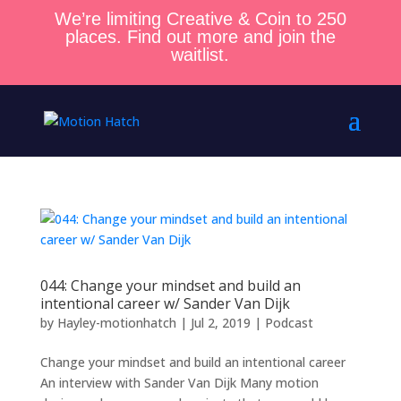
We’re limiting Creative & Coin to 250
places. Find out more and join the
waitlist.
044: Change your mindset and build an
intentional career w/ Sander Van Dijk
by
Hayley-motionhatch
|
Jul 2, 2019
|
Podcast
Change your mindset and build an intentional career
An interview with Sander Van Dijk Many motion