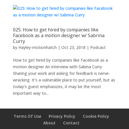
025: How to get hired by companies like
Facebook as a motion designer w/ Sabrina
Curry
by
Hayley-motionhatch
|
Oct 23, 2018
|
Podcast
How to get hired by companies like Facebook as a
motion designer An interview with Sabina Curry
Sharing your work and asking for feedback is nerve-
wracking. It’s a vulnerable place to put yourself, but as
today’s guest emphasizes, it may be the most
important way to...
Terms Of Use
Privacy Policy
Cookie Policy
About
Contact