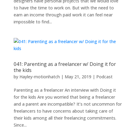
designers have personal projects that we would love
to have the time to work on. But with the need to
earn an income through paid work it can feel near
impossible to find...
041: Parenting as a freelancer w/ Doing it for
the kids
by
Hayley-motionhatch
|
May 21, 2019
|
Podcast
Parenting as a freelancer An interview with Doing it
for the kids Are you worried that being a freelancer
and a parent are incompatible? It’s not uncommon for
freelancers to have concerns about taking care of
their kids among all their freelancing commitments.
Since...