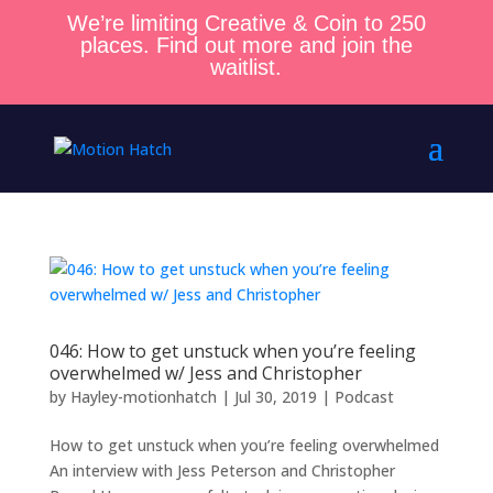
We’re limiting Creative & Coin to 250
places. Find out more and join the
waitlist.
046: How to get unstuck when you’re feeling
overwhelmed w/ Jess and Christopher
by
Hayley-motionhatch
|
Jul 30, 2019
|
Podcast
How to get unstuck when you’re feeling overwhelmed
An interview with Jess Peterson and Christopher