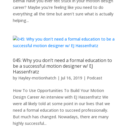
Bernal Have you ever felt stuck in your motion design
career? Maybe you’re feeling like you need to do
everything all the time but aren’t sure what is actually
helping...
045: Why you don’t need a formal education to
be a successful motion designer w/ EJ
Hassenfratz
by
Hayley-motionhatch
|
Jul 16, 2019
|
Podcast
How To Use Opportunities To Build Your Motion
Design Career An interview with EJ Hassenfratz We
were all likely told at some point in our lives that we
need a formal education to succeed professionally.
But much has changed. Nowadays, there are many
highly successful...