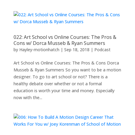
022: Art School vs Online Courses: The Pros &
Cons w/ Dorca Musseb & Ryan Summers
by
Hayley-motionhatch
|
Sep 18, 2018
|
Podcast
Art School vs Online Courses: The Pros & Cons Dorca
Musseb & Ryan Summers So you want to be a motion
designer. To go to art school or not? There is a
healthy debate over whether or not a formal
education is worth your time and money. Especially
now with the...