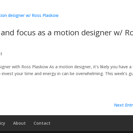
n and focus as a motion designer w/ R
st
igner with Ross Plaskow As a motion designer, it’s likely you have a 
 to invest your time and energy in can be overwhelming. This week’s g
Next Entr
icy
About
Contact