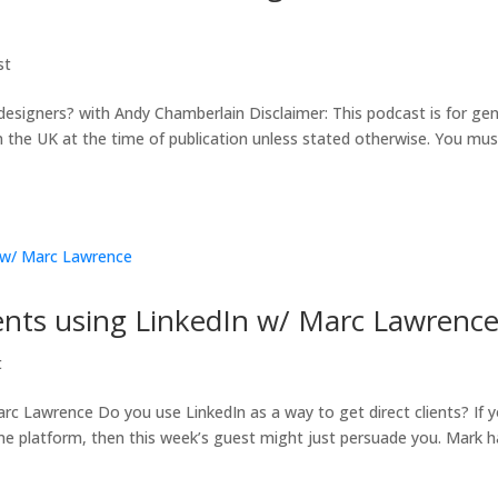
st
signers? with Andy Chamberlain Disclaimer: This podcast is for gen
in the UK at the time of publication unless stated otherwise. You mus
lients using LinkedIn w/ Marc Lawrenc
t
arc Lawrence Do you use LinkedIn as a way to get direct clients? If 
me platform, then this week’s guest might just persuade you. Mark h