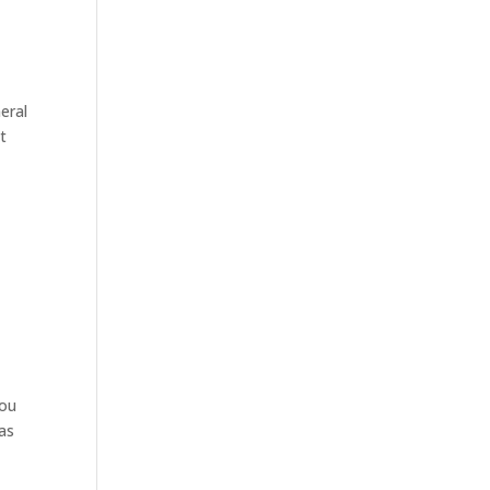
eral
t
e
you
as