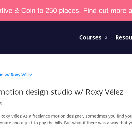
tive & Coin to 250 places. Find out more an
Courses
Resou
 motion design studio w/ Roxy Vélez
t
 Roxy Vélez As a freelance motion designer, sometimes you find you
ionate about just to pay the bills. But what if there was a way that 