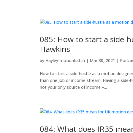
085: How to start a side-
Hawkins
by
Hayley-motionhatch
|
Mar 30, 2021
|
Podca
How to start a side-hustle as a motion design
than one job or income stream. Having a side-hu
not your only source of income –...
084: What does IR35 mean