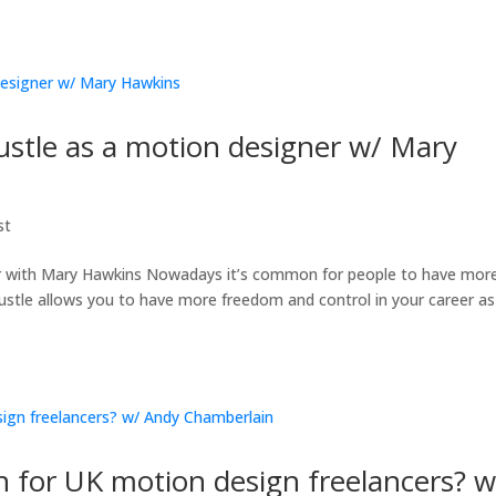
hustle as a motion designer w/ Mary
st
er with Mary Hawkins Nowadays it’s common for people to have mor
stle allows you to have more freedom and control in your career as 
 for UK motion design freelancers? w