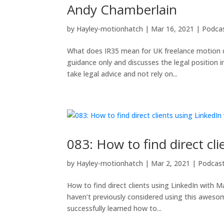
Andy Chamberlain
by
Hayley-motionhatch
|
Mar 16, 2021
|
Podca
What does IR35 mean for UK freelance motion de
guidance only and discusses the legal position 
take legal advice and not rely on...
083: How to find direct c
by
Hayley-motionhatch
|
Mar 2, 2021
|
Podcas
How to find direct clients using LinkedIn with M
haven’t previously considered using this aweso
successfully learned how to...