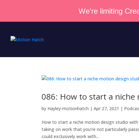
We’re limiting Crea
086: How to start a niche
by
Hayley-motionhatch
|
Apr 27, 2021
|
Podcas
How to start a niche motion design studio with
taking on work that you’re not particularly pass
could exclusively work with...