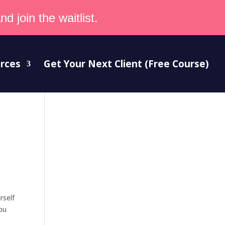
d join the waitlist.
rces
Get Your Next Client (Free Course)
rself
you