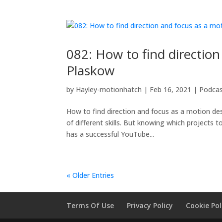
082: How to find directio
Plaskow
by
Hayley-motionhatch
|
Feb 16, 2021
|
Podca
How to find direction and focus as a motion des
of different skills. But knowing which projects
has a successful YouTube...
« Older Entries
Terms Of Use
Privacy Policy
Cookie Pol