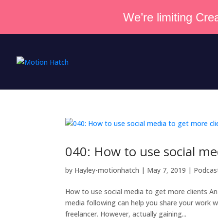
We’re limiting Crea
040: How to use social me
by
Hayley-motionhatch
|
May 7, 2019
|
Podcas
How to use social media to get more clients An i
media following can help you share your work wi
freelancer. However, actually gaining...