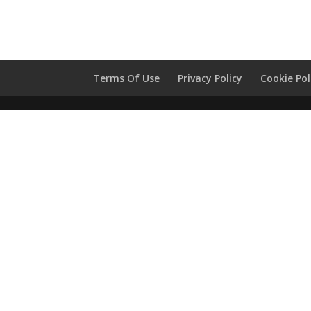
Terms Of Use
Privacy Policy
Cookie Pol