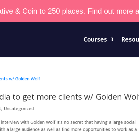
tive & Coin to 250 places. Find out more an
Courses
Resou
dia to get more clients w/ Golden Wol
t
,
Uncategorized
nterview with Golden Wolf It’s no secret that having a large social
th a large audience as well as find more opportunities to work as a