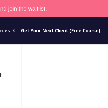
d join the waitlist.
rces
Get Your Next Client (Free Course)
f