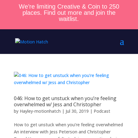
We’re limiting Creative & Coin to 250
places. Find out more and join the
waitlist.
046: How to get unstuck when you’re feeling
overwhelmed w/ Jess and Christopher
by
Hayley-motionhatch
|
Jul 30, 2019
|
Podcast
How to get unstuck when you’re feeling overwhelmed
An interview with Jess Peterson and Christopher