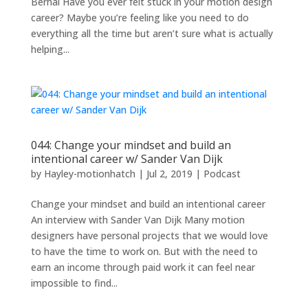
Bernal Have you ever felt stuck in your motion design
career? Maybe you’re feeling like you need to do
everything all the time but aren’t sure what is actually
helping...
044: Change your mindset and build an
intentional career w/ Sander Van Dijk
by
Hayley-motionhatch
|
Jul 2, 2019
|
Podcast
Change your mindset and build an intentional career
An interview with Sander Van Dijk Many motion
designers have personal projects that we would love
to have the time to work on. But with the need to
earn an income through paid work it can feel near
impossible to find...