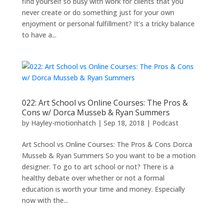
find yourself so busy with work for clients that you
never create or do something just for your own
enjoyment or personal fulfillment? It’s a tricky balance
to have a...
022: Art School vs Online Courses: The Pros &
Cons w/ Dorca Musseb & Ryan Summers
by
Hayley-motionhatch
|
Sep 18, 2018
|
Podcast
Art School vs Online Courses: The Pros & Cons Dorca
Musseb & Ryan Summers So you want to be a motion
designer. To go to art school or not? There is a
healthy debate over whether or not a formal
education is worth your time and money. Especially
now with the...