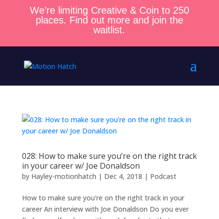
We’re limiting Creative & Coin to 250
places. Find out more and join the
waitlist.
028: How to make sure you’re on the right track
in your career w/ Joe Donaldson
by
Hayley-motionhatch
|
Dec 4, 2018
|
Podcast
How to make sure you're on the right track in your
career An interview with Joe Donaldson Do you ever