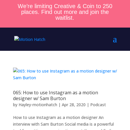
We’re limiting Creative & Coin to 250
places. Find out more and join the
waitlist.
065: How to use Instagram as a motion
designer w/ Sam Burton
by
Hayley-motionhatch
|
Apr 28, 2020
|
Podcast
How to use Instagram as a motion designer An
interview with Sam Burton Social media is a powerful