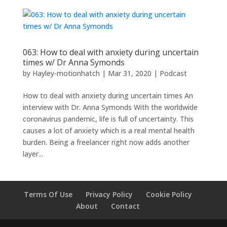
063: How to deal with anxiety during uncertain
times w/ Dr Anna Symonds
by
Hayley-motionhatch
|
Mar 31, 2020
|
Podcast
How to deal with anxiety during uncertain times An
interview with Dr. Anna Symonds With the worldwide
coronavirus pandemic, life is full of uncertainty. This
causes a lot of anxiety which is a real mental health
burden. Being a freelancer right now adds another
layer...
Terms Of Use
Privacy Policy
Cookie Policy
About
Contact