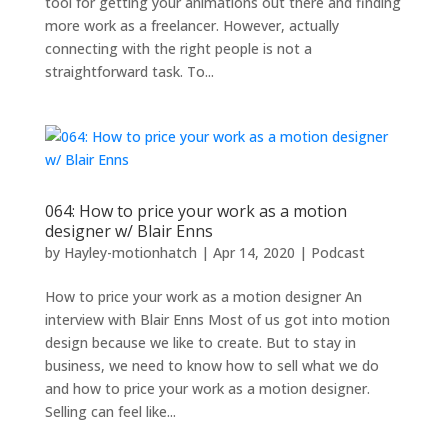
tool for getting your animations out there and finding
more work as a freelancer. However, actually
connecting with the right people is not a
straightforward task. To...
064: How to price your work as a motion
designer w/ Blair Enns
by
Hayley-motionhatch
|
Apr 14, 2020
|
Podcast
How to price your work as a motion designer An
interview with Blair Enns Most of us got into motion
design because we like to create. But to stay in
business, we need to know how to sell what we do
and how to price your work as a motion designer.
Selling can feel like...