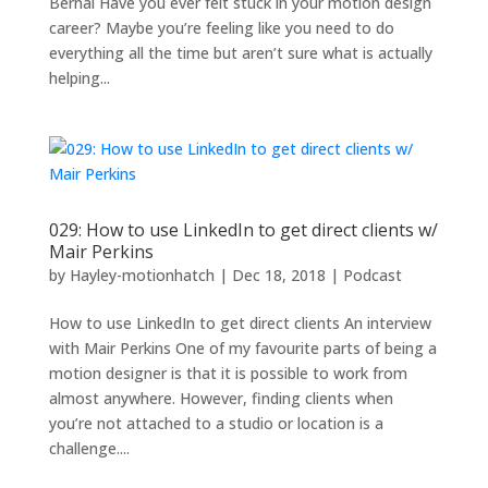
Bernal Have you ever felt stuck in your motion design
career? Maybe you’re feeling like you need to do
everything all the time but aren’t sure what is actually
helping...
029: How to use LinkedIn to get direct clients w/
Mair Perkins
by
Hayley-motionhatch
|
Dec 18, 2018
|
Podcast
How to use LinkedIn to get direct clients An interview
with Mair Perkins One of my favourite parts of being a
motion designer is that it is possible to work from
almost anywhere. However, finding clients when
you’re not attached to a studio or location is a
challenge....