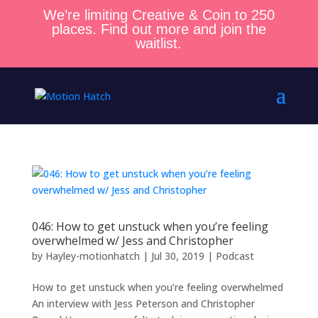
We’re limiting Creative & Coin to 250
places. Find out more and join the
waitlist.
046: How to get unstuck when you’re feeling
overwhelmed w/ Jess and Christopher
by
Hayley-motionhatch
|
Jul 30, 2019
|
Podcast
How to get unstuck when you’re feeling overwhelmed
An interview with Jess Peterson and Christopher