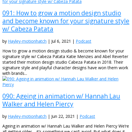
091: How to grow a motion design studio
and become known for your signature style
w/ Cabeza Patata
by
Hayley-motionhatch
|
Jul 6, 2021
|
Podcast
How to grow a motion design studio & become known for your
signature style w/ Cabeza Patata Katie Menzies and Abel Reverter
started their motion design studio Cabeza Patata in 2018. Their
signature style and playful character designs have won them work
with brands...
090: Ageing in animation w/ Hannah Lau
Walker and Helen Piercy
by
Hayley-motionhatch
|
Jun 22, 2021
|
Podcast
Ageing in animation w/ Hannah Lau Walker and Helen Piercy We’re
all getting older – it’s something we can’t avoid. But what does it