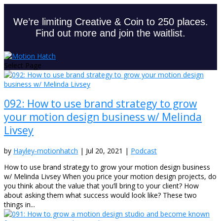
We’re limiting Creative & Coin to 250 places.
Find out more and join the waitlist.
Select Page
092: How to use brand strategy to grow
your motion design business w/ Melinda
Livsey
by
Hayley-motionhatch
|
Jul 20, 2021
|
Podcast
How to use brand strategy to grow your motion design business
w/ Melinda Livsey When you price your motion design projects, do
you think about the value that you’ll bring to your client? How
about asking them what success would look like? These two
things in...